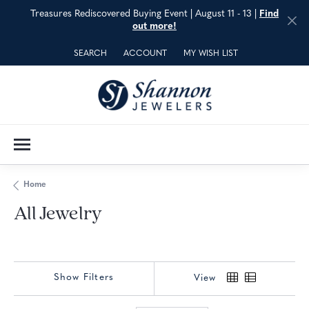
Treasures Rediscovered Buying Event | August 11 - 13 |
Find
out more!
SEARCH
ACCOUNT
MY WISH LIST
TOGGLE TOOLBAR SEARCH MENU
TOGGLE MY ACCOUNT MENU
TOGGLE MY WISH LIST
Home
All Jewelry
Show Filters
View