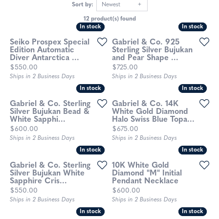
Sort by:
Newest
12 product(s) found
In stock
In stock
In stock
In stock
Seiko Prospex Special
Gabriel & Co. 925
Edition Automatic
Sterling Silver Bujukan
Diver Antarctica ...
and Pear Shape ...
Price:
Price:
$550.00
$725.00
Ships in 2 Business Days
Ships in 2 Business Days
In stock
In stock
In stock
In stock
Gabriel & Co. Sterling
Gabriel & Co. 14K
Silver Bujukan Bead &
White Gold Diamond
White Sapphi...
Halo Swiss Blue Topa...
Price:
Price:
$600.00
$675.00
Ships in 2 Business Days
Ships in 2 Business Days
In stock
In stock
In stock
In stock
Gabriel & Co. Sterling
10K White Gold
Silver Bujukan White
Diamond "M" Initial
Sapphire Cris...
Pendant Necklace
Price:
Price:
$550.00
$600.00
Ships in 2 Business Days
Ships in 2 Business Days
In stock
In stock
In stock
In stock