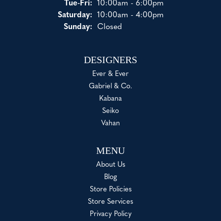
Tuesday - Friday:
Tue-Fri:
10:00am - 6:00pm
Saturday:
10:00am - 4:00pm
Sunday:
Closed
DESIGNERS
Ever & Ever
Gabriel & Co.
Kabana
Seiko
Vahan
MENU
About Us
Blog
Store Policies
Store Services
Privacy Policy