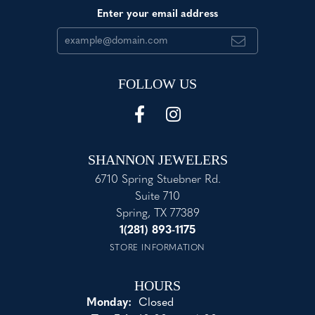
Enter your email address
FOLLOW US
SHANNON JEWELERS
6710 Spring Stuebner Rd.
Suite 710
Spring, TX 77389
1(281) 893-1175
STORE INFORMATION
HOURS
Monday:
Closed