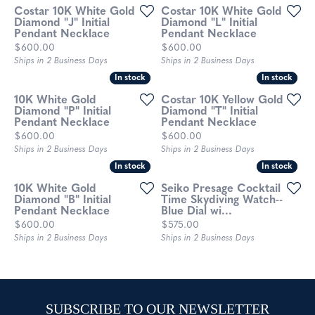
Costar 10K White Gold
Costar 10K White Gold
Diamond "J" Initial
Diamond "L" Initial
Pendant Necklace
Pendant Necklace
Price:
Price:
$600.00
$600.00
Ships in 2 Business Days
Ships in 2 Business Days
In stock
In stock
In stock
In stock
10K White Gold
Costar 10K Yellow Gold
Diamond "P" Initial
Diamond "T" Initial
Pendant Necklace
Pendant Necklace
Price:
Price:
$600.00
$600.00
Ships in 2 Business Days
Ships in 2 Business Days
In stock
In stock
In stock
In stock
10K White Gold
Seiko Presage Cocktail
Diamond "B" Initial
Time Skydiving Watch--
Pendant Necklace
Blue Dial wi...
Price:
Price:
$600.00
$575.00
Ships in 2 Business Days
Ships in 2 Business Days
SUBSCRIBE TO OUR NEWSLETTER