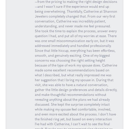
—from the pricing to making the right design decisions
—and I wasn’t sure if the experience would end up
being overwhelming. Thankfully, Catherine at Shannon
Jewelers completely changed that. From our very first
conversation, Catherine was incredibly patient,
understanding, and never made me feel pressured.
She took the time to explain the process, answer every
question I had, and put all of my worries at ease. There
was one small miscommunication early on, but it was
addressed immediately and handled professionally.
Since that little hiccup, everything has been effortless,
smooth, and genuinely exciting. One of my biggest
concerns was choosing the right setting height
because of the type of work my spouse does. Catherine
made some excellent recommendations based on
what I described, but what really impressed me was
her suggestion that I bring my spouse in. During that
visit, she was able to have a natural conversation,
gather the little design preferences and details directly,
and make thoughtful recommendations without
revealing anything about the plans we had already
discussed. She kept the surprise completely intact
while making my spouse feel comfortable, involved,
and even more excited about the process. I don’t have
the finished ring yet, but based on every interaction
I’ve had with Catherine, I can’t wait to see the final