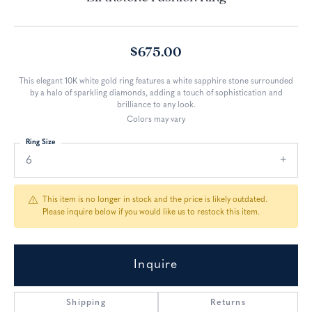
$675.00
This elegant 10K white gold ring features a white sapphire stone surrounded
by a halo of sparkling diamonds, adding a touch of sophistication and
brilliance to any look.
Colors may vary
Ring Size
6
This item is no longer in stock and the price is likely outdated.
Please inquire below if you would like us to restock this item.
Inquire
Shipping
Returns