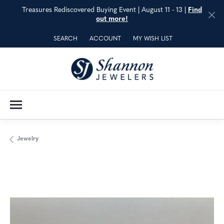
Treasures Rediscovered Buying Event | August 11 - 13 |
Find
out more!
SEARCH
ACCOUNT
MY WISH LIST
TOGGLE TOOLBAR SEARCH MENU
TOGGLE MY ACCOUNT MENU
TOGGLE MY WISH LIST
Jewelry