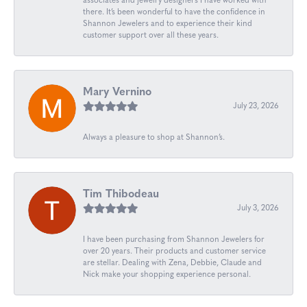
associates and jewelry designers I have worked with
there. It’s been wonderful to have the confidence in
Shannon Jewelers and to experience their kind
customer support over all these years.
Mary Vernino
July 23, 2026
Always a pleasure to shop at Shannon’s.
Tim Thibodeau
July 3, 2026
I have been purchasing from Shannon Jewelers for
over 20 years. Their products and customer service
are stellar. Dealing with Zena, Debbie, Claude and
Nick make your shopping experience personal.