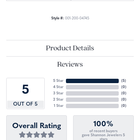
Style #:
001-200-04745
Product Details
Reviews
5 Star
(
5
)
5
4 Star
(
0
)
3 Star
(
0
)
2 Star
(
0
)
OUT OF 5
1 Star
(
0
)
100%
Overall Rating
of recent buyers
gave Shannon Jewelers 5
stars