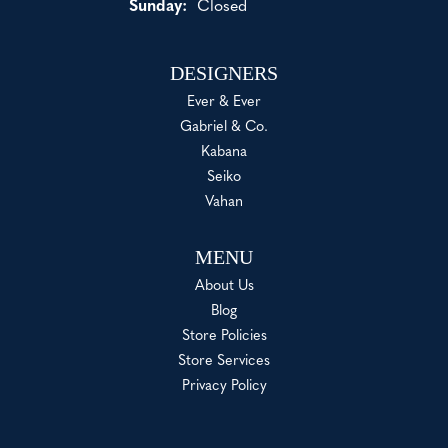
Sunday:
Closed
DESIGNERS
Ever & Ever
Gabriel & Co.
Kabana
Seiko
Vahan
MENU
About Us
Blog
Store Policies
Store Services
Privacy Policy