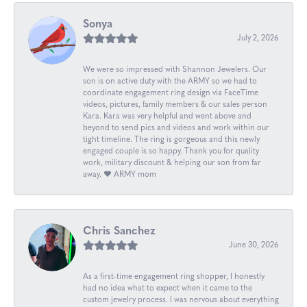
Sonya
July 2, 2026
We were so impressed with Shannon Jewelers. Our
son is on active duty with the ARMY so we had to
coordinate engagement ring design via FaceTime
videos, pictures, family members & our sales person
Kara. Kara was very helpful and went above and
beyond to send pics and videos and work within our
tight timeline. The ring is gorgeous and this newly
engaged couple is so happy. Thank you for quality
work, military discount & helping our son from far
away. ❤️ ARMY mom
Chris Sanchez
June 30, 2026
As a first-time engagement ring shopper, I honestly
had no idea what to expect when it came to the
custom jewelry process. I was nervous about everything