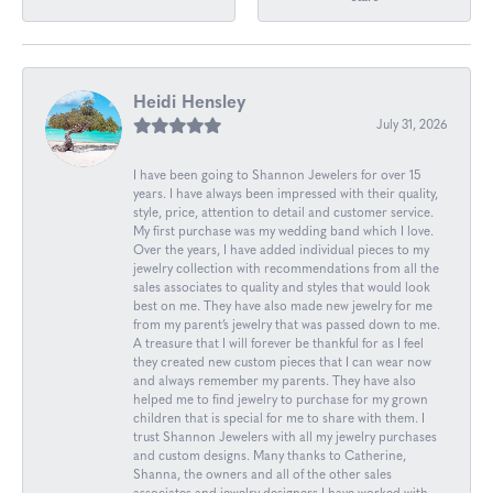
Heidi Hensley
July 31, 2026
I have been going to Shannon Jewelers for over 15
years. I have always been impressed with their quality,
style, price, attention to detail and customer service.
My first purchase was my wedding band which I love.
Over the years, I have added individual pieces to my
jewelry collection with recommendations from all the
sales associates to quality and styles that would look
best on me. They have also made new jewelry for me
from my parent’s jewelry that was passed down to me.
A treasure that I will forever be thankful for as I feel
they created new custom pieces that I can wear now
and always remember my parents. They have also
helped me to find jewelry to purchase for my grown
children that is special for me to share with them. I
trust Shannon Jewelers with all my jewelry purchases
and custom designs. Many thanks to Catherine,
Shanna, the owners and all of the other sales