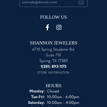
FOLLOW US
SHANNON JEWELERS
6710 Spring Stuebner Rd.
Suite 710
Spring, TX 77389
1(281) 893-1175
STORE INFORMATION
HOURS
Monday:
Closed
Tuesday - Friday:
Tue-Fri:
10:00am - 6:00pm
Saturday:
10:00am - 4:00pm