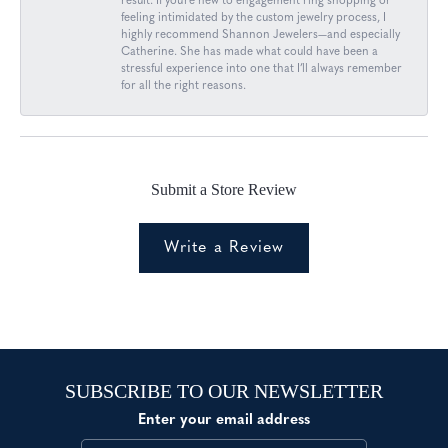
result. If you’re new to engagement ring shopping or
feeling intimidated by the custom jewelry process, I
highly recommend Shannon Jewelers—and especially
Catherine. She has made what could have been a
stressful experience into one that I’ll always remember
for all the right reasons.
Submit a Store Review
Write a Review
SUBSCRIBE TO OUR NEWSLETTER
Enter your email address