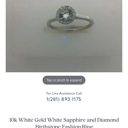
Tap or pinch to expand
For Live Assistance Call
1(281) 893-1175
10k White Gold White Sapphire and Diamond
Birthstone Fashion Ring