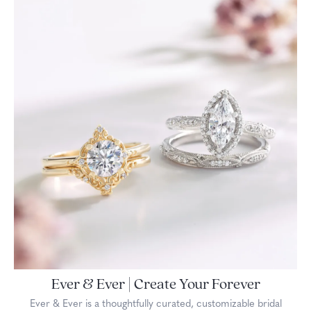
Ever & Ever | Create Your Forever
Ever & Ever is a thoughtfully curated, customizable bridal