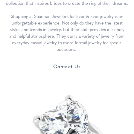
collection that inspires brides to create the ring of their dreams.
Shopping at Shannon Jewelers for Ever & Ever jewelry is an
unforgettable experience. Not only do they have the latest
styles and trends in jewelry, but their staff provides a friendly
and helpful atmosphere. They carry a variety of jewelry from
everyday casual jewelry to more formal jewelry for special
occasions.
Contact Us