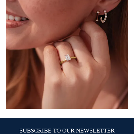
SUBSCRIBE TO OUR NEWSLETTER