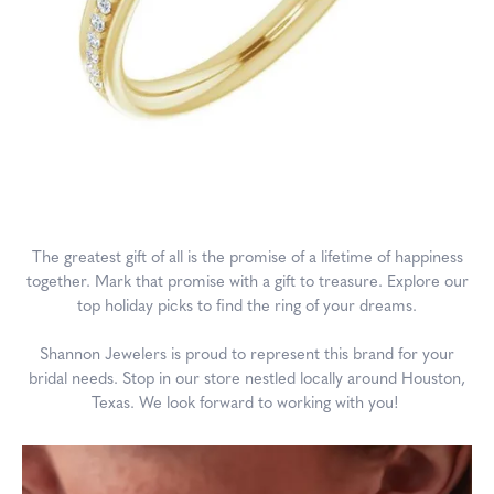
The greatest gift of all is the promise of a lifetime of happiness
together. Mark that promise with a gift to treasure. Explore our
top holiday picks to find the ring of your dreams.
Shannon Jewelers is proud to represent this brand for your
bridal needs. Stop in our store nestled locally around Houston,
Texas. We look forward to working with you!