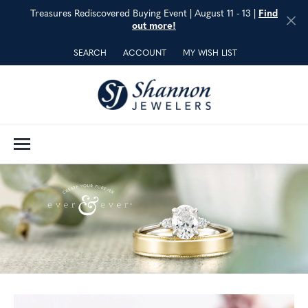
Treasures Rediscovered Buying Event | August 11 - 13 |
Find
out more!
SEARCH
ACCOUNT
MY WISH LIST
TOGGLE TOOLBAR SEARCH MENU
TOGGLE MY ACCOUNT MENU
TOGGLE MY WISH LIST