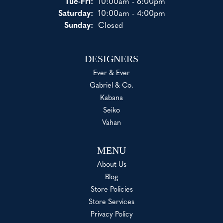
Tue-Fri:
Tuesday - Friday:
10:00am - 6:00pm
Saturday:
10:00am - 4:00pm
Sunday:
Closed
DESIGNERS
Ever & Ever
Gabriel & Co.
Kabana
Seiko
Vahan
MENU
About Us
Blog
Store Policies
Store Services
Privacy Policy