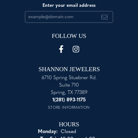
Enter your email address
FOLLOW US
SHANNON JEWELERS
6710 Spring Stuebner Rd.
Suite 710
Spring, TX 77389
1(281) 893-1175
STORE INFORMATION
HOURS
Monday:
Closed