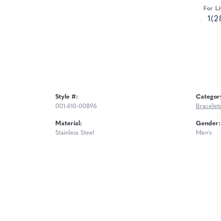
For Li
1(2
Style #:
Categor
001-610-00896
Bracelet
Material:
Gender:
Stainless Steel
Men's