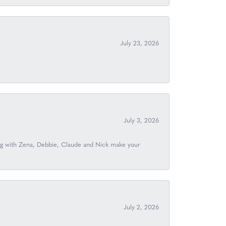
July 23, 2026
July 3, 2026
ing with Zena, Debbie, Claude and Nick make your
July 2, 2026