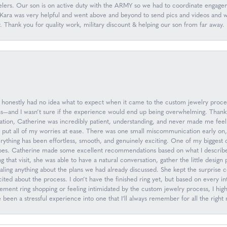
ers. Our son is on active duty with the ARMY so we had to coordinate engageme
ara was very helpful and went above and beyond to send pics and videos and wor
y. Thank you for quality work, military discount & helping our son from far aw
 I honestly had no idea what to expect when it came to the custom jewelry proc
ions—and I wasn’t sure if the experience would end up being overwhelming. Than
ation, Catherine was incredibly patient, understanding, and never made me feel
d put all of my worries at ease. There was one small miscommunication early on
everything has been effortless, smooth, and genuinely exciting. One of my biggest
oes. Catherine made some excellent recommendations based on what I describe
g that visit, she was able to have a natural conversation, gather the little desig
ling anything about the plans we had already discussed. She kept the surprise 
ed about the process. I don’t have the finished ring yet, but based on every inte
gagement ring shopping or feeling intimidated by the custom jewelry process, I
een a stressful experience into one that I’ll always remember for all the right 