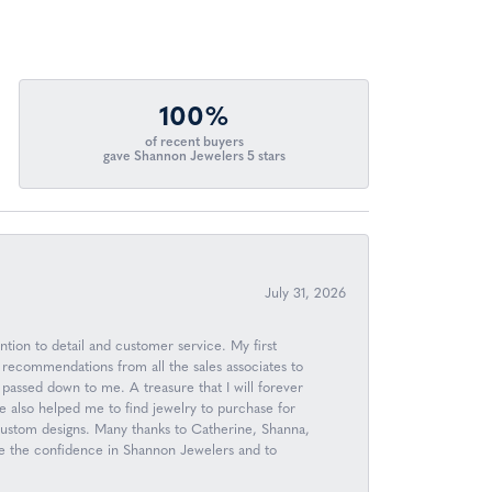
100%
of recent buyers
gave Shannon Jewelers 5 stars
July 31, 2026
ntion to detail and customer service. My first
 recommendations from all the sales associates to
passed down to me. A treasure that I will forever
 also helped me to find jewelry to purchase for
 custom designs. Many thanks to Catherine, Shanna,
ave the confidence in Shannon Jewelers and to