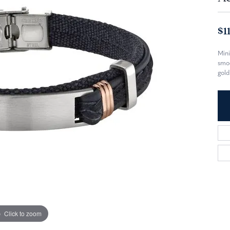
$1
Mini
smoo
gold
Click to zoom