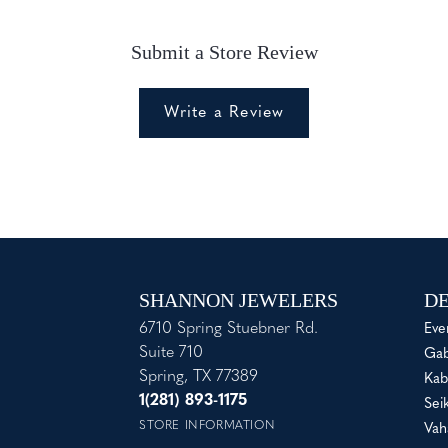
Submit a Store Review
Write a Review
SHANNON JEWELERS
DE
6710 Spring Stuebner Rd.
Eve
Suite 710
Gab
Spring, TX 77389
Kab
1(281) 893-1175
Sei
STORE INFORMATION
Vah