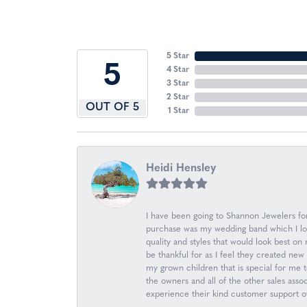
5 Star
5
4 Star
3 Star
2 Star
OUT OF 5
1 Star
Heidi Hensley
I have been going to Shannon Jewelers for 
purchase was my wedding band which I love
quality and styles that would look best o
be thankful for as I feel they created n
my grown children that is special for me 
the owners and all of the other sales ass
experience their kind customer support ov