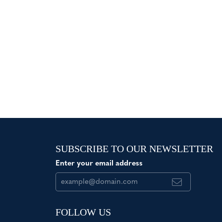
SUBSCRIBE TO OUR NEWSLETTER
Enter your email address
FOLLOW US