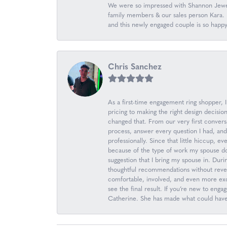
We were so impressed with Shannon Jewel
family members & our sales person Kara. K
and this newly engaged couple is so happ
Chris Sanchez
As a first-time engagement ring shopper,
pricing to making the right design decis
changed that. From our very first convers
process, answer every question I had, an
professionally. Since that little hiccup, 
because of the type of work my spouse d
suggestion that I bring my spouse in. Durin
thoughtful recommendations without revea
comfortable, involved, and even more excit
see the final result. If you’re new to en
Catherine. She has made what could have b