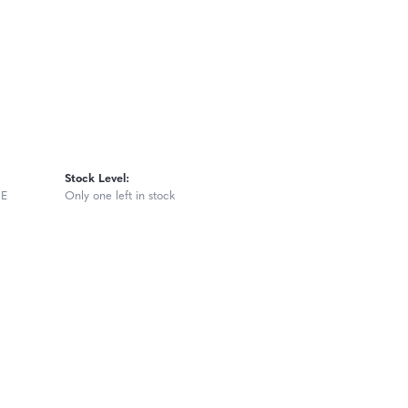
Stock Level:
GE
Only one left in stock