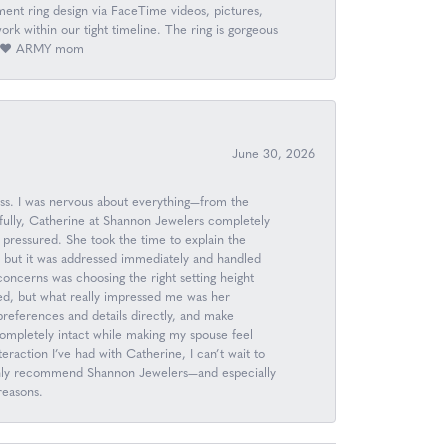
nt ring design via FaceTime videos, pictures,
k within our tight timeline. The ring is gorgeous
ay. ❤️ ARMY mom
June 30, 2026
ess. I was nervous about everything—from the
kfully, Catherine at Shannon Jewelers completely
 pressured. She took the time to explain the
, but it was addressed immediately and handled
 concerns was choosing the right setting height
d, but what really impressed me was her
n preferences and details directly, and make
completely intact while making my spouse feel
raction I’ve had with Catherine, I can’t wait to
 highly recommend Shannon Jewelers—and especially
reasons.