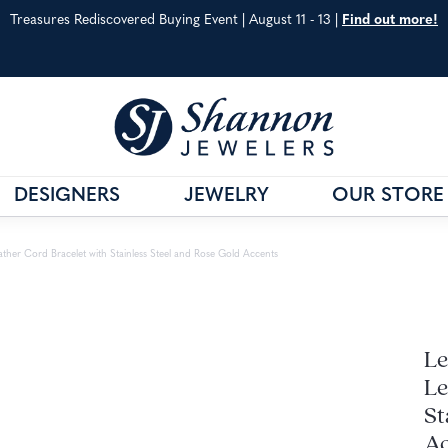
Treasures Rediscovered Buying Event | August 11 - 13 |
Find out more!
DESIGNERS
JEWELRY
OUR STORE
& CO.
G
VAHAN
JEWELRY EDUCATION
ather Cord Bracelet with Stainless Steel and Rose Gold Accents
S METALS
WILLIAM HENRY
ANNIVERSARY GUIDE
 CARE
SHOP ALL DESIGNERS
DIAMOND EDUCATIO
Le
Le
St
Ac