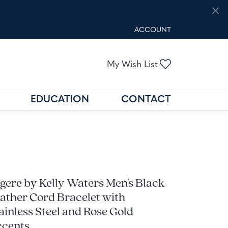
ACCOUNT
TOGGLE MY ACCOUNT M
Toggle My Wis
My Wish List
EDUCATION
CONTACT
GOLD BUYING
GEMSTONE EDUCATION
N
FIND THE RIGHT SETTING
gere by Kelly Waters Men's Black
ather Cord Bracelet with
ainless Steel and Rose Gold
cents