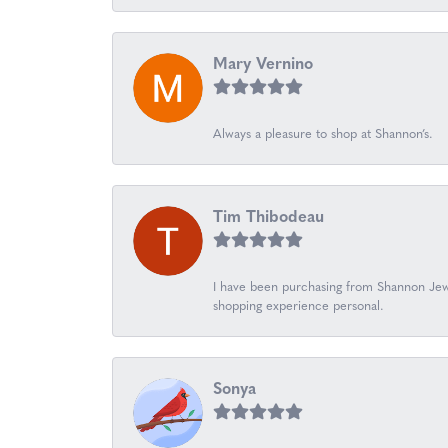
Mary Vernino
Always a pleasure to shop at Shannon’s.
Tim Thibodeau
I have been purchasing from Shannon Jewe
shopping experience personal.
Sonya