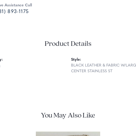
ve Assistance Call
81) 893-1175
Product Details
y:
Style:
s
BLACK LEATHER & FABRIC W/LAR
CENTER STAINLESS ST
You May Also Like