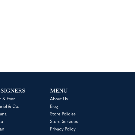
SIGNERS
MENU
r & Ever
About Us
riel & Co.
Blog
ana
Store Policies
ko
Store Services
an
Privacy Policy