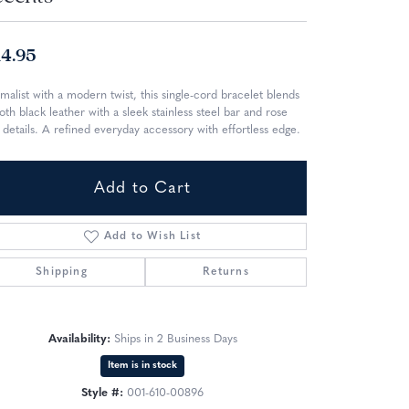
14.95
malist with a modern twist, this single-cord bracelet blends
th black leather with a sleek stainless steel bar and rose
 details. A refined everyday accessory with effortless edge.
Add to Cart
Add to Wish List
Shipping
Returns
Availability:
Ships in 2 Business Days
Item is in stock
Click to zoom
Style #:
001-610-00896