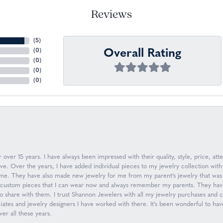
Reviews
(
5
)
Overall Rating
(
0
)
(
0
)
(
0
)
(
0
)
over 15 years. I have always been impressed with their quality, style, price, atte
. Over the years, I have added individual pieces to my jewelry collection with
n me. They have also made new jewelry for me from my parent’s jewelry that was 
ew custom pieces that I can wear now and always remember my parents. They have
to share with them. I trust Shannon Jewelers with all my jewelry purchases and
ociates and jewelry designers I have worked with there. It’s been wonderful to h
er all these years.