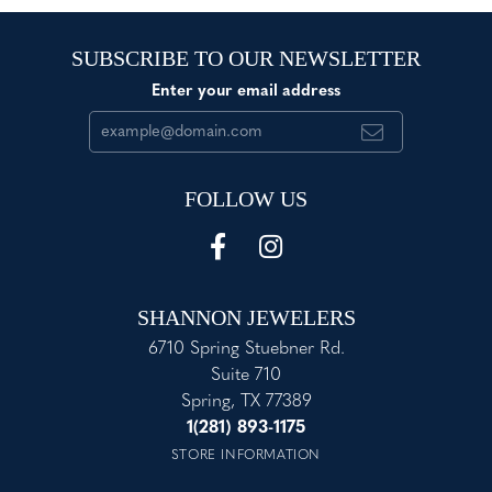
SUBSCRIBE TO OUR NEWSLETTER
Enter your email address
FOLLOW US
SHANNON JEWELERS
6710 Spring Stuebner Rd.
Suite 710
Spring, TX 77389
1(281) 893-1175
STORE INFORMATION