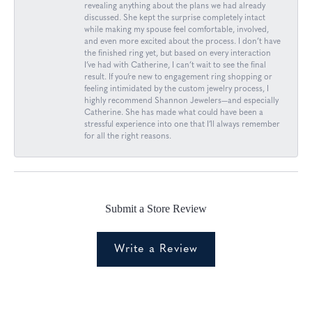
revealing anything about the plans we had already
discussed. She kept the surprise completely intact
while making my spouse feel comfortable, involved,
and even more excited about the process. I don’t have
the finished ring yet, but based on every interaction
I’ve had with Catherine, I can’t wait to see the final
result. If you’re new to engagement ring shopping or
feeling intimidated by the custom jewelry process, I
highly recommend Shannon Jewelers—and especially
Catherine. She has made what could have been a
stressful experience into one that I’ll always remember
for all the right reasons.
Submit a Store Review
Write a Review