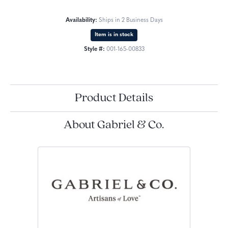
Availability:
Ships in 2 Business Days
Item is in stock
Style #:
001-165-00833
Product Details
About Gabriel & Co.