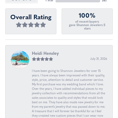
1 Star
(
0
)
100%
Overall Rating
of recent buyers
gave Shannon Jewelers 5
stars
Heidi Hensley
July 31, 2026
I have been going to Shannon Jewelers for over 15
years. I have always been impressed with their quality,
style, price, attention to detail and customer service.
My first purchase was my wedding band which I love.
Over the years, I have added individual pieces to my
jewelry collection with recommendations from all the
sales associates to quality and styles that would look
best on me. They have also made new jewelry for me
from my parent’s jewelry that was passed down to me.
A treasure that I will forever be thankful for as I feel
they created new custom pieces that I can wear now