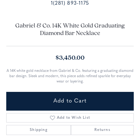
1(281) 893-1175
Gabriel & Co. 14K White Gold Graduating
Diamond Bar Necklace
$3,450.00
A 14K white gold necklace from Gabriel & Co. featuring a graduating diamond
bar design. Sleek and modern, this piece adds refined sparkle for everyday
wear or layering.
Add to Cart
Add to Wish List
Shipping
Returns