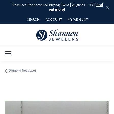
Treasures Rediscovered Buying Event | August 11 - 13 |
Find
out more!
SEARCH
ACCOUNT
MY WISH LIST
TOGGLE TOOLBAR SEARCH MENU
TOGGLE MY ACCOUNT MENU
TOGGLE MY WISH LIST
Diamond Necklaces