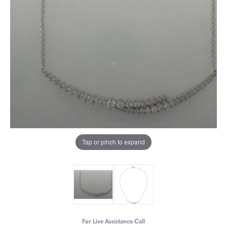
Tap or pinch to expand
For Live Assistance Call