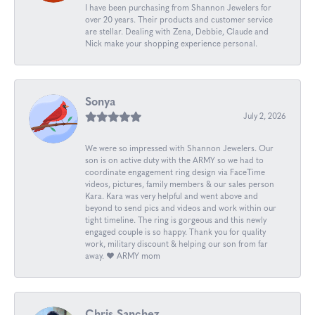
I have been purchasing from Shannon Jewelers for
over 20 years. Their products and customer service
are stellar. Dealing with Zena, Debbie, Claude and
Nick make your shopping experience personal.
Sonya
July 2, 2026
We were so impressed with Shannon Jewelers. Our
son is on active duty with the ARMY so we had to
coordinate engagement ring design via FaceTime
videos, pictures, family members & our sales person
Kara. Kara was very helpful and went above and
beyond to send pics and videos and work within our
tight timeline. The ring is gorgeous and this newly
engaged couple is so happy. Thank you for quality
work, military discount & helping our son from far
away. ❤️ ARMY mom