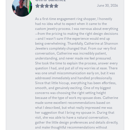
Chris Sanchez
June 30, 2026
As a first-time engagement ring shopper, I honestly
had no idea what to expect when it came to the
custom jewelry process. I was nervous about everything
—from the pricing to making the right design decisions
—and I wasn’t sure if the experience would end up
being overwhelming. Thankfully, Catherine at Shannon
Jewelers completely changed that. From our very first
conversation, Catherine was incredibly patient,
understanding, and never made me feel pressured.
She took the time to explain the process, answer every
question I had, and put all of my worries at ease. There
was one small miscommunication early on, but it was
addressed immediately and handled professionally.
Since that little hiccup, everything has been effortless,
smooth, and genuinely exciting. One of my biggest
concerns was choosing the right setting height
because of the type of work my spouse does. Catherine
made some excellent recommendations based on
what I described, but what really impressed me was
her suggestion that I bring my spouse in. During that
visit, she was able to have a natural conversation,
gather the little design preferences and details directly,
and make thoughtful recommendations without