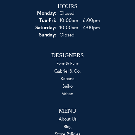
HOURS
Monday:
Closed
Tuesday - Friday:
Tue-Fri:
10:00am - 6:00pm
Saturday:
10:00am - 4:00pm
Sunday:
Closed
DESIGNERS
Ever & Ever
Gabriel & Co.
Kabana
Seiko
Vahan
MENU
About Us
Blog
Store Policies