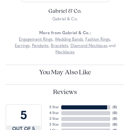
Gabriel & Co.
Gabriel & Co.
More from Gabriel & Co.:
Engagement Rings
,
Wedding Bands
,
Fashion Rings
,
Earrings
,
Pendants
,
Bracelets
,
Diamond Necklaces
and
Necklaces
You May Also Like
Reviews
5 Star
(
5
)
5
4 Star
(
0
)
3 Star
(
0
)
2 Star
(
0
)
OUT OF 5