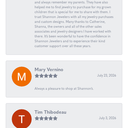
and always remember my parents. They have also
helped me to find jewelry to purchase for my grown
children that is special for me to share with them. I
trust Shannon Jewelers with all my jewelry purchases
and custom designs. Many thanks to Catherine,
Shanna, the owners and all of the other sales
associates and jewelry designers I have worked with
there. It’s been wonderful to have the confidence in
Shannon Jewelers and to experience their kind
customer support over all these years.
Mary Vernino
July 23, 2026
Always a pleasure to shop at Shannon’s.
Tim Thibodeau
July 3, 2026