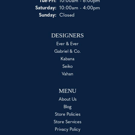
Tuesday - Friday:
Tue-Fri:
10:00am - 6:00pm
Saturday:
10:00am - 4:00pm
Sunday:
Closed
DESIGNERS
Ever & Ever
Gabriel & Co.
Kabana
Seiko
Vahan
MENU
About Us
Blog
Store Policies
Store Services
Privacy Policy