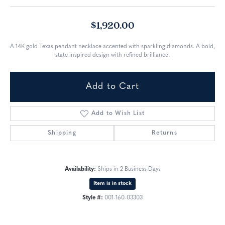
$1,920.00
A 14K gold Texas pendant necklace accented with sparkling diamonds. A bold,
state inspired design with refined brilliance.
Add to Cart
Add to Wish List
Shipping
Returns
Availability:
Ships in 2 Business Days
Item is in stock
Style #:
001-160-03303