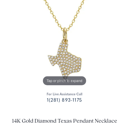
Tap or pinch to expand
For Live Assistance Call
1(281) 893-1175
14K Gold Diamond Texas Pendant Necklace