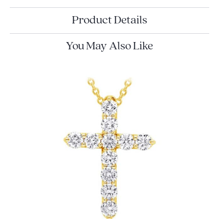
Product Details
You May Also Like