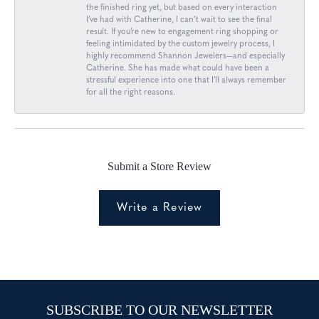
the finished ring yet, but based on every interaction
I’ve had with Catherine, I can’t wait to see the final
result. If you’re new to engagement ring shopping or
feeling intimidated by the custom jewelry process, I
highly recommend Shannon Jewelers—and especially
Catherine. She has made what could have been a
stressful experience into one that I’ll always remember
for all the right reasons.
Submit a Store Review
Write a Review
SUBSCRIBE TO OUR NEWSLETTER