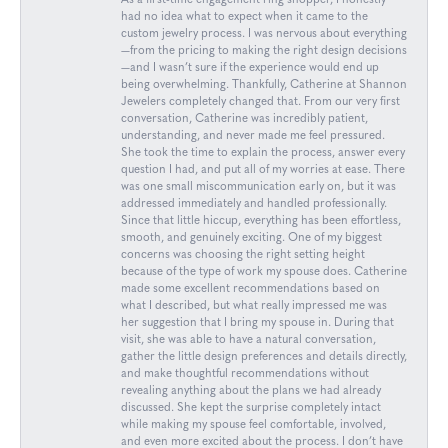
As a first-time engagement ring shopper, I honestly
had no idea what to expect when it came to the
custom jewelry process. I was nervous about everything
—from the pricing to making the right design decisions
—and I wasn’t sure if the experience would end up
being overwhelming. Thankfully, Catherine at Shannon
Jewelers completely changed that. From our very first
conversation, Catherine was incredibly patient,
understanding, and never made me feel pressured.
She took the time to explain the process, answer every
question I had, and put all of my worries at ease. There
was one small miscommunication early on, but it was
addressed immediately and handled professionally.
Since that little hiccup, everything has been effortless,
smooth, and genuinely exciting. One of my biggest
concerns was choosing the right setting height
because of the type of work my spouse does. Catherine
made some excellent recommendations based on
what I described, but what really impressed me was
her suggestion that I bring my spouse in. During that
visit, she was able to have a natural conversation,
gather the little design preferences and details directly,
and make thoughtful recommendations without
revealing anything about the plans we had already
discussed. She kept the surprise completely intact
while making my spouse feel comfortable, involved,
and even more excited about the process. I don’t have