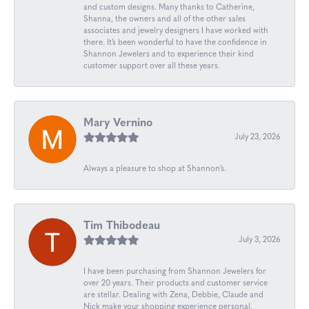
and custom designs. Many thanks to Catherine,
Shanna, the owners and all of the other sales
associates and jewelry designers I have worked with
there. It’s been wonderful to have the confidence in
Shannon Jewelers and to experience their kind
customer support over all these years.
Mary Vernino
July 23, 2026
Always a pleasure to shop at Shannon’s.
Tim Thibodeau
July 3, 2026
I have been purchasing from Shannon Jewelers for
over 20 years. Their products and customer service
are stellar. Dealing with Zena, Debbie, Claude and
Nick make your shopping experience personal.