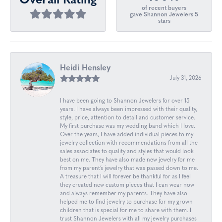
Overall Rating
of recent buyers
gave Shannon Jewelers 5
stars
Heidi Hensley
July 31, 2026
I have been going to Shannon Jewelers for over 15
years. I have always been impressed with their quality,
style, price, attention to detail and customer service.
My first purchase was my wedding band which I love.
Over the years, I have added individual pieces to my
jewelry collection with recommendations from all the
sales associates to quality and styles that would look
best on me. They have also made new jewelry for me
from my parent’s jewelry that was passed down to me.
A treasure that I will forever be thankful for as I feel
they created new custom pieces that I can wear now
and always remember my parents. They have also
helped me to find jewelry to purchase for my grown
children that is special for me to share with them. I
trust Shannon Jewelers with all my jewelry purchases