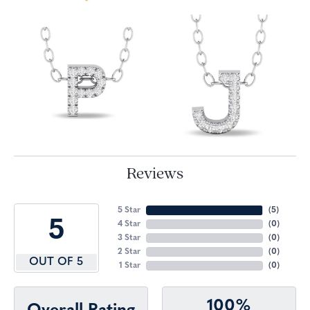
Reviews
5 Star
(
5
)
5
4 Star
(
0
)
3 Star
(
0
)
2 Star
(
0
)
OUT OF 5
1 Star
(
0
)
100%