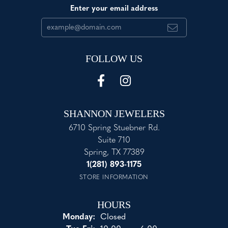
Enter your email address
FOLLOW US
SHANNON JEWELERS
6710 Spring Stuebner Rd.
Suite 710
Spring, TX 77389
1(281) 893-1175
STORE INFORMATION
HOURS
Monday:
Closed