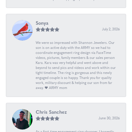
Sonya
July 2, 2026
We were so impressed with Shannon Jewelers. Our
son is on active duty with the ARMY so we had to
coordinate engagement ring design via FaceTime
videos, pictures, family members & our sales person
Kara. Kara was very helpful and went above and
beyond to send pics and videos and work within our
tight timeline. The ring is gorgeous and this newly
engaged couple is so happy. Thank you for quality
work, military discount & helping our son from far
away. ❤️ ARMY mom
Chris Sanchez
June 30, 2026