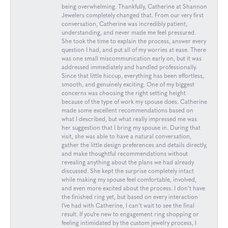
being overwhelming. Thankfully, Catherine at Shannon
Jewelers completely changed that. From our very first
conversation, Catherine was incredibly patient,
understanding, and never made me feel pressured.
She took the time to explain the process, answer every
question I had, and put all of my worries at ease. There
was one small miscommunication early on, but it was
addressed immediately and handled professionally.
Since that little hiccup, everything has been effortless,
smooth, and genuinely exciting. One of my biggest
concerns was choosing the right setting height
because of the type of work my spouse does. Catherine
made some excellent recommendations based on
what I described, but what really impressed me was
her suggestion that I bring my spouse in. During that
visit, she was able to have a natural conversation,
gather the little design preferences and details directly,
and make thoughtful recommendations without
revealing anything about the plans we had already
discussed. She kept the surprise completely intact
while making my spouse feel comfortable, involved,
and even more excited about the process. I don’t have
the finished ring yet, but based on every interaction
I’ve had with Catherine, I can’t wait to see the final
result. If you’re new to engagement ring shopping or
feeling intimidated by the custom jewelry process, I