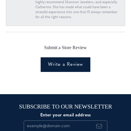
highly recommend Shannon Jewelers—and especially
Catherine. She has made what could have been a
stressful experience into one that I’ll always remember
for all the right reasons.
Submit a Store Review
Write a Review
SUBSCRIBE TO OUR NEWSLETTER
Enter your email address