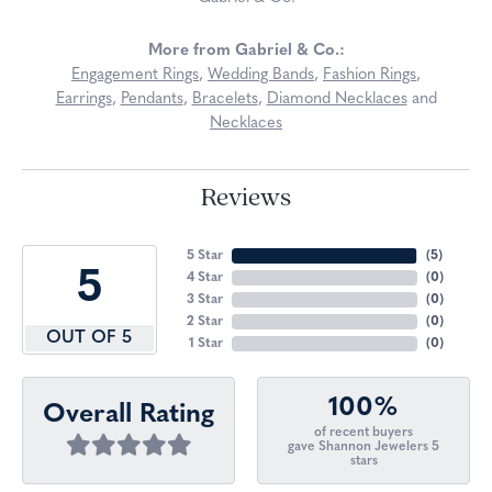
More from Gabriel & Co.:
Engagement Rings
,
Wedding Bands
,
Fashion Rings
,
Earrings
,
Pendants
,
Bracelets
,
Diamond Necklaces
and
Necklaces
Reviews
5 Star
(
5
)
5
4 Star
(
0
)
3 Star
(
0
)
2 Star
(
0
)
OUT OF 5
1 Star
(
0
)
100%
Overall Rating
of recent buyers
gave Shannon Jewelers 5
stars