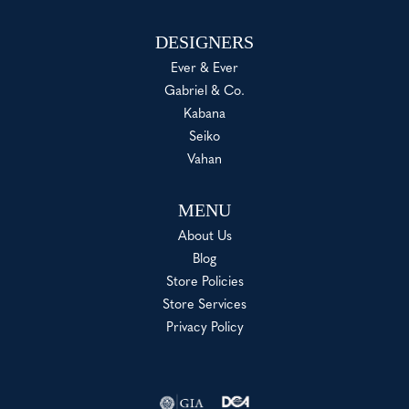
DESIGNERS
Ever & Ever
Gabriel & Co.
Kabana
Seiko
Vahan
MENU
About Us
Blog
Store Policies
Store Services
Privacy Policy