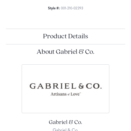
Style #:
001-210-02293
Product Details
About Gabriel & Co.
Gabriel & Co.
Gabriel & Co.