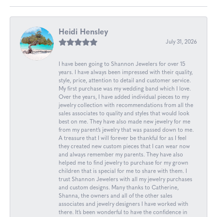
Heidi Hensley
July 31, 2026
I have been going to Shannon Jewelers for over 15
years. I have always been impressed with their quality,
style, price, attention to detail and customer service.
My first purchase was my wedding band which I love.
Over the years, I have added individual pieces to my
jewelry collection with recommendations from all the
sales associates to quality and styles that would look
best on me. They have also made new jewelry for me
from my parent’s jewelry that was passed down to me.
A treasure that I will forever be thankful for as I feel
they created new custom pieces that I can wear now
and always remember my parents. They have also
helped me to find jewelry to purchase for my grown
children that is special for me to share with them. I
trust Shannon Jewelers with all my jewelry purchases
and custom designs. Many thanks to Catherine,
Shanna, the owners and all of the other sales
associates and jewelry designers I have worked with
there. It’s been wonderful to have the confidence in