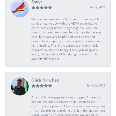
Sonya
July 2, 2026
We were so impressed with Shannon Jewelers. Our
son is on active duty with the ARMY so we had to
coordinate engagement ring design via FaceTime
videos, pictures, family members & our sales person
Kara. Kara was very helpful and went above and
beyond to send pics and videos and work within our
tight timeline. The ring is gorgeous and this newly
engaged couple is so happy. Thank you for quality
work, military discount & helping our son from far
away. ❤️ ARMY mom
Chris Sanchez
June 30, 2026
As a first-time engagement ring shopper, I honestly
had no idea what to expect when it came to the
custom jewelry process. I was nervous about everything
—from the pricing to making the right design decisions
—and I wasn’t sure if the experience would end up