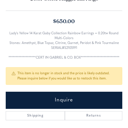
$650.00
Lady's Yellow 14 Karat Gaby Collection Rainbow Earrings = 0.20tw Round
Multi-Colors
Stones: Amethyst, Blue Topaz, Citrine, Garnet, Peridot & Pink Tourmaline
SERIAL#S2105191
*******************CERT IN GABRIEL & CO. BOX***************************
This item is no longer in stock and the price is likely outdated.
Please inquire below if you would like us to restock this item.
Inquire
Shipping
Returns