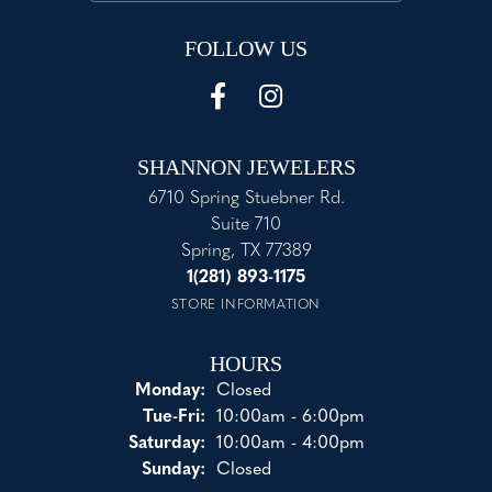
FOLLOW US
SHANNON JEWELERS
6710 Spring Stuebner Rd.
Suite 710
Spring, TX 77389
1(281) 893-1175
STORE INFORMATION
HOURS
Monday:
Closed
Tuesday - Friday:
Tue-Fri:
10:00am - 6:00pm
Saturday:
10:00am - 4:00pm
Sunday:
Closed