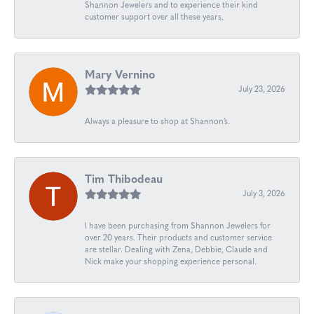
Shannon Jewelers and to experience their kind
customer support over all these years.
Mary Vernino
July 23, 2026
Always a pleasure to shop at Shannon’s.
Tim Thibodeau
July 3, 2026
I have been purchasing from Shannon Jewelers for
over 20 years. Their products and customer service
are stellar. Dealing with Zena, Debbie, Claude and
Nick make your shopping experience personal.