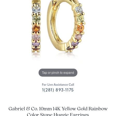
Tap or pinch to expand
For Live Assistance Call
1(281) 893-1175
Gabriel & Co. 10mm 14K Yellow Gold Rainbow
Color Stone Huggie Earrings