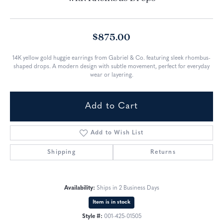
$875.00
14K yellow gold huggie earrings from Gabriel & Co. featuring sleek rhombus-
shaped drops. A modern design with subtle movement, perfect for everyday
wear or layering.
Add to Cart
Add to Wish List
Shipping
Returns
Availability:
Ships in 2 Business Days
Item is in stock
Style #:
001-425-01505