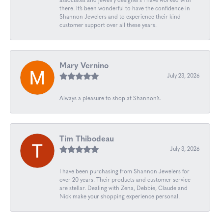
associates and jewelry designers I have worked with
there. It’s been wonderful to have the confidence in
Shannon Jewelers and to experience their kind
customer support over all these years.
Mary Vernino
July 23, 2026
Always a pleasure to shop at Shannon’s.
Tim Thibodeau
July 3, 2026
I have been purchasing from Shannon Jewelers for
over 20 years. Their products and customer service
are stellar. Dealing with Zena, Debbie, Claude and
Nick make your shopping experience personal.