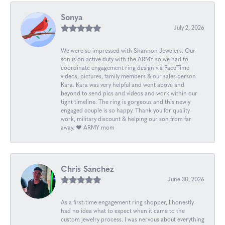
Sonya
July 2, 2026
We were so impressed with Shannon Jewelers. Our
son is on active duty with the ARMY so we had to
coordinate engagement ring design via FaceTime
videos, pictures, family members & our sales person
Kara. Kara was very helpful and went above and
beyond to send pics and videos and work within our
tight timeline. The ring is gorgeous and this newly
engaged couple is so happy. Thank you for quality
work, military discount & helping our son from far
away. ❤️ ARMY mom
Chris Sanchez
June 30, 2026
As a first-time engagement ring shopper, I honestly
had no idea what to expect when it came to the
custom jewelry process. I was nervous about everything