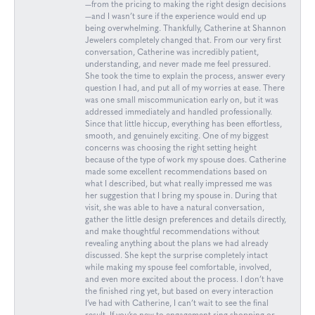
—from the pricing to making the right design decisions
—and I wasn’t sure if the experience would end up
being overwhelming. Thankfully, Catherine at Shannon
Jewelers completely changed that. From our very first
conversation, Catherine was incredibly patient,
understanding, and never made me feel pressured.
She took the time to explain the process, answer every
question I had, and put all of my worries at ease. There
was one small miscommunication early on, but it was
addressed immediately and handled professionally.
Since that little hiccup, everything has been effortless,
smooth, and genuinely exciting. One of my biggest
concerns was choosing the right setting height
because of the type of work my spouse does. Catherine
made some excellent recommendations based on
what I described, but what really impressed me was
her suggestion that I bring my spouse in. During that
visit, she was able to have a natural conversation,
gather the little design preferences and details directly,
and make thoughtful recommendations without
revealing anything about the plans we had already
discussed. She kept the surprise completely intact
while making my spouse feel comfortable, involved,
and even more excited about the process. I don’t have
the finished ring yet, but based on every interaction
I’ve had with Catherine, I can’t wait to see the final