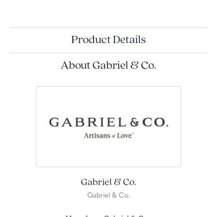
Product Details
About Gabriel & Co.
Gabriel & Co.
Gabriel & Co.