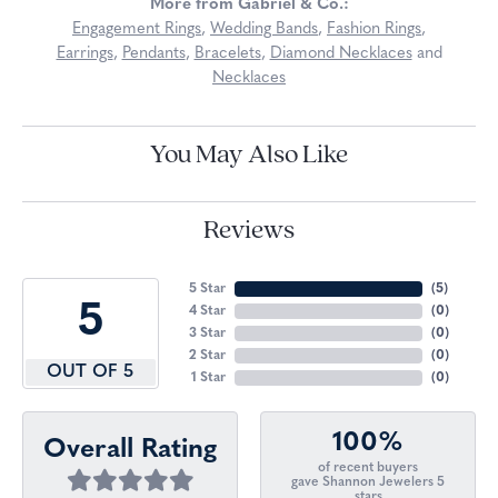
More from Gabriel & Co.:
Engagement Rings
,
Wedding Bands
,
Fashion Rings
,
Earrings
,
Pendants
,
Bracelets
,
Diamond Necklaces
and
Necklaces
You May Also Like
Reviews
5 Star
(
5
)
5
4 Star
(
0
)
3 Star
(
0
)
2 Star
(
0
)
OUT OF 5
1 Star
(
0
)
100%
Overall Rating
of recent buyers
gave Shannon Jewelers 5
stars