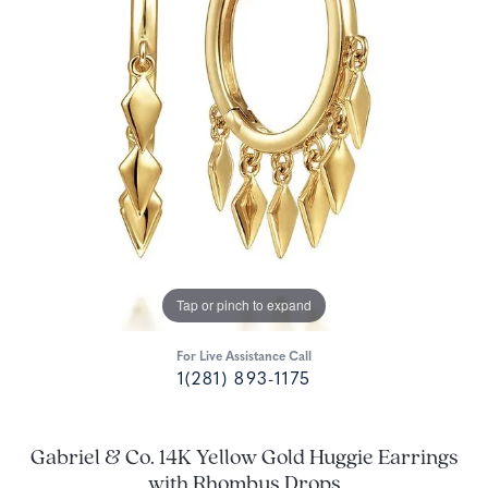
Tap or pinch to expand
For Live Assistance Call
1(281) 893-1175
Gabriel & Co. 14K Yellow Gold Huggie Earrings
with Rhombus Drops