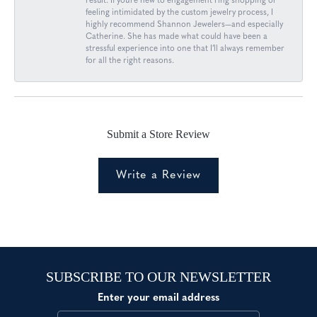
result. If you’re new to engagement ring shopping or
feeling intimidated by the custom jewelry process, I
highly recommend Shannon Jewelers—and especially
Catherine. She has made what could have been a
stressful experience into one that I’ll always remember
for all the right reasons.
Submit a Store Review
Write a Review
SUBSCRIBE TO OUR NEWSLETTER
Enter your email address