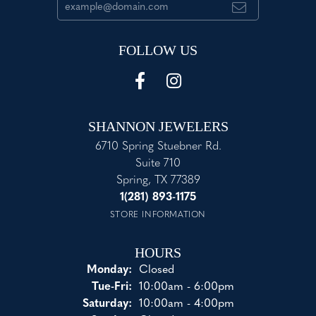
FOLLOW US
SHANNON JEWELERS
6710 Spring Stuebner Rd.
Suite 710
Spring, TX 77389
1(281) 893-1175
STORE INFORMATION
HOURS
Monday:
Closed
Tuesday - Friday:
Tue-Fri:
10:00am - 6:00pm
Saturday:
10:00am - 4:00pm