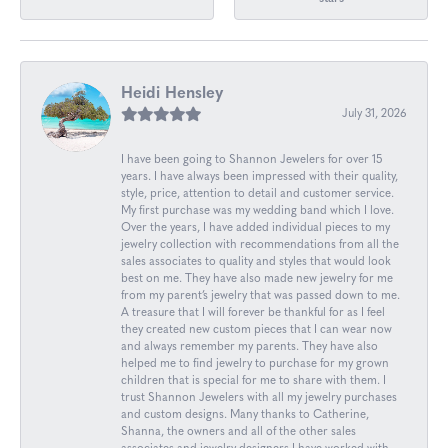
Heidi Hensley
July 31, 2026
I have been going to Shannon Jewelers for over 15
years. I have always been impressed with their quality,
style, price, attention to detail and customer service.
My first purchase was my wedding band which I love.
Over the years, I have added individual pieces to my
jewelry collection with recommendations from all the
sales associates to quality and styles that would look
best on me. They have also made new jewelry for me
from my parent’s jewelry that was passed down to me.
A treasure that I will forever be thankful for as I feel
they created new custom pieces that I can wear now
and always remember my parents. They have also
helped me to find jewelry to purchase for my grown
children that is special for me to share with them. I
trust Shannon Jewelers with all my jewelry purchases
and custom designs. Many thanks to Catherine,
Shanna, the owners and all of the other sales