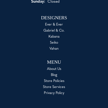
Sunday:
Closed
DESIGNERS
Ever & Ever
Gabriel & Co.
Kabana
Seiko
Vahan
MENU
About Us
Blog
Store Policies
Store Services
Privacy Policy