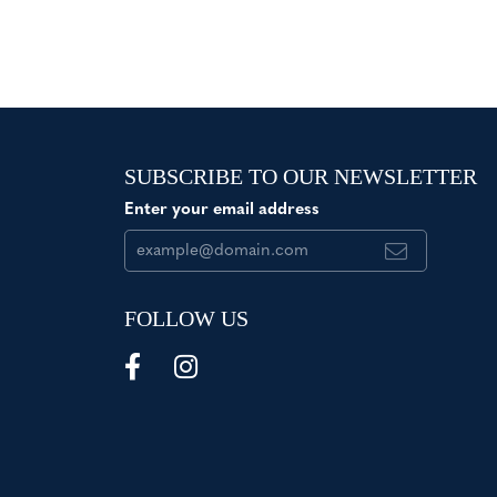
SUBSCRIBE TO OUR NEWSLETTER
Enter your email address
FOLLOW US