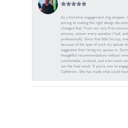
As a first-time engagement ring shopper,
pricing to making the right design decis
changed that. From our very first convers
process, answer every question I had, an
professionally. Since that little hiccup, 
because of the type of work my spouse d
suggestion that I bring my spouse in. Durin
thoughtful recommendations without revea
comfortable, involved, and even more excit
see the final result. If you’re new to en
Catherine. She has made what could have b