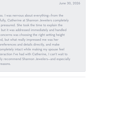
June 30, 2026
ess. I was nervous about everything—from the
kfully, Catherine at Shannon Jewelers completely
 pressured. She took the time to explain the
, but it was addressed immediately and handled
 concerns was choosing the right setting height
d, but what really impressed me was her
n preferences and details directly, and make
completely intact while making my spouse feel
raction I’ve had with Catherine, I can’t wait to
 highly recommend Shannon Jewelers—and especially
reasons.