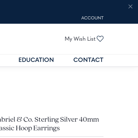
ACCOUNT
TOGGLE MY ACCOUNT M
Toggle My Wis
My Wish List
EDUCATION
CONTACT
GOLD BUYING
GEMSTONE EDUCATION
N
FIND THE RIGHT SETTING
briel & Co. Sterling Silver 40mm
assic Hoop Earrings