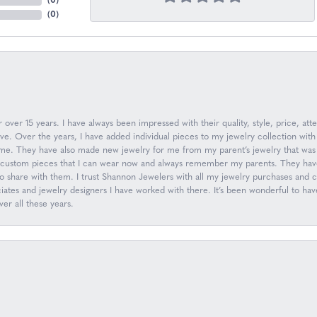
(
0
)
(
0
)
over 15 years. I have always been impressed with their quality, style, price, atte
. Over the years, I have added individual pieces to my jewelry collection with
n me. They have also made new jewelry for me from my parent’s jewelry that was 
ew custom pieces that I can wear now and always remember my parents. They have
to share with them. I trust Shannon Jewelers with all my jewelry purchases and
ociates and jewelry designers I have worked with there. It’s been wonderful to h
er all these years.