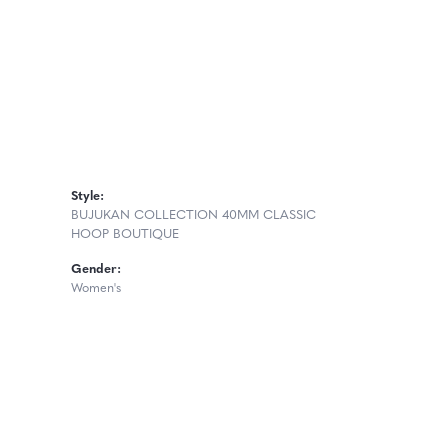
Style:
BUJUKAN COLLECTION 40MM CLASSIC
HOOP BOUTIQUE
Gender:
Women's