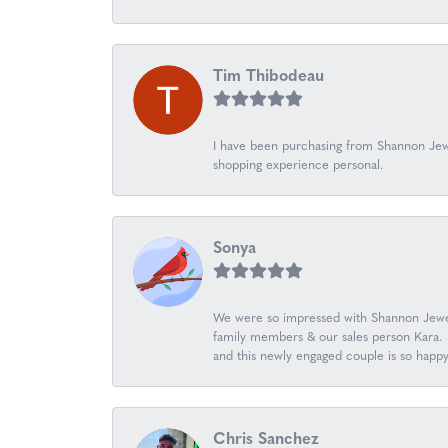
Tim Thibodeau
I have been purchasing from Shannon Jewe
shopping experience personal.
Sonya
We were so impressed with Shannon Jewel
family members & our sales person Kara. K
and this newly engaged couple is so happ
Chris Sanchez