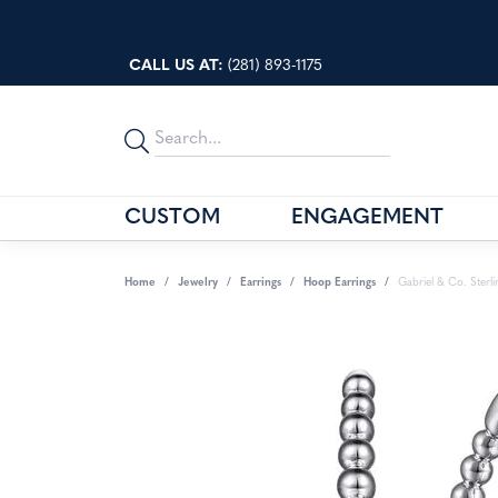
CALL US AT:
(281) 893-1175
CUSTOM
ENGAGEMENT
BASSALI
STORE SERVICES
GABRIEL 
OUR BLO
Home
Jewelry
Earrings
Hoop Earrings
Gabriel & Co. Sterl
BENCHMARK BAND BUILDER
STORE POLICIES
KABANA
PRECIOU
COAST DIAMOND
ABOUT US
SAVOIA
JEWELRY
EVER & EVER
OUR EVENTS
SEIKO
FANA
45TH ANNIVERSARY