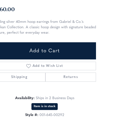
60.00
ling silver 40mm hoop earrings from Gabriel & Co.’s
kan Collection. A classic hoop design with signature beaded
ure, perfect for everyday wear.
Add to Cart
Add to Wish List
Shipping
Returns
Availability:
Ships in 2 Business Days
Item is in stock
Style #:
001-645-00292
Click to zoom