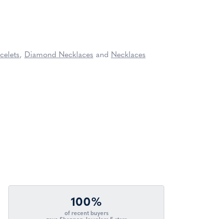
celets
,
Diamond Necklaces
and
Necklaces
100%
of recent buyers