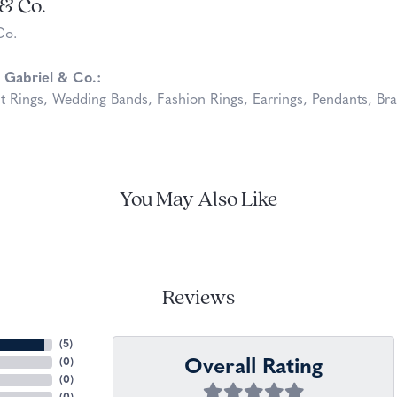
 & Co.
Co.
 Gabriel & Co.:
t Rings
,
Wedding Bands
,
Fashion Rings
,
Earrings
,
Pendants
,
Bra
You May Also Like
Reviews
(
5
)
Overall Rating
(
0
)
(
0
)