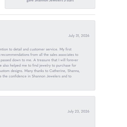
gave Shannon Jewelers 5 stars
July 31, 2026
ntion to detail and customer service. My first
 recommendations from all the sales associates to
passed down to me. A treasure that I will forever
 also helped me to find jewelry to purchase for
 custom designs. Many thanks to Catherine, Shanna,
ave the confidence in Shannon Jewelers and to
July 23, 2026