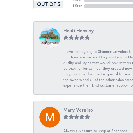
2 Star
OUT OF 5
1 Star
Heidi Hensley
I have been going to Shannon Jewelers for 
purchase was my wedding band which I love
quality and styles that would look best o
be thankful for as I feel they created n
my grown children that is special for me 
the owners and all of the other sales ass
experience their kind customer support ov
Mary Vernino
Always a pleasure to shop at Shannon’s.