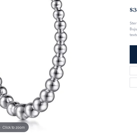
$3
Ster
Buju
text
Click to zoom