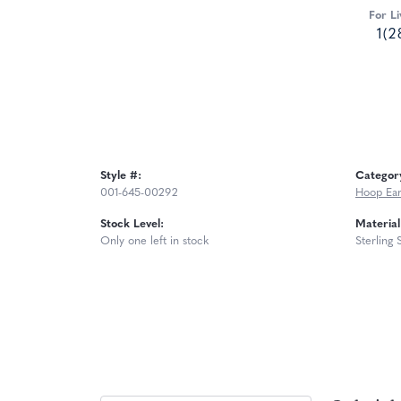
For Li
1(2
Style #:
Categor
001-645-00292
Hoop Ear
Stock Level:
Material
Only one left in stock
Sterling 