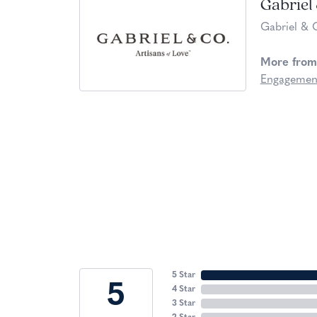
Gabriel
Gabriel & 
More from
Engagemen
5 Star
5
4 Star
3 Star