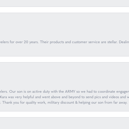
lers for over 20 years. Their products and customer service are stellar. Deal
ers. Our son is on active duty with the ARMY so we had to coordinate engageme
ara was very helpful and went above and beyond to send pics and videos and wor
y. Thank you for quality work, military discount & helping our son from far aw