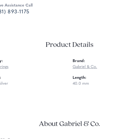
ve Assistance Call
81) 893-1175
Product Details
y:
Brand:
rings
Gabriel & Co.
:
Length:
Silver
40.0 mm
About Gabriel & Co.