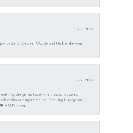
July 3, 2026
ing with Zena, Debbie, Claude and Nick make your
July 2, 2026
nt ring design via FaceTime videos, pictures,
k within our tight timeline. The ring is gorgeous
ay. ❤️ ARMY mom