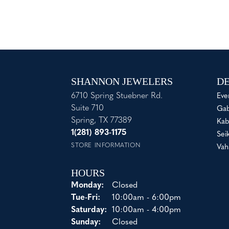
SHANNON JEWELERS
DE
6710 Spring Stuebner Rd.
Eve
Suite 710
Gab
Spring, TX 77389
Kab
1(281) 893-1175
Sei
STORE INFORMATION
Vah
HOURS
Monday:
Closed
Tuesday - Friday:
Tue-Fri:
10:00am - 6:00pm
Saturday:
10:00am - 4:00pm
Sunday:
Closed