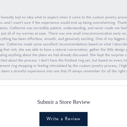
 I honestly had no idea what to expect when it came to the custom jewelry proc
ions—and I wasn’t sure if the experience would end up being overwhelming. Than
ation, Catherine was incredibly patient, understanding, and never made me feel
d put all of my worries at ease. There was one small miscommunication early on
everything has been effortless, smooth, and genuinely exciting. One of my biggest
oes. Catherine made some excellent recommendations based on what I describe
g that visit, she was able to have a natural conversation, gather the little desig
ling anything about the plans we had already discussed. She kept the surprise 
ed about the process. I don’t have the finished ring yet, but based on every inte
gagement ring shopping or feeling intimidated by the custom jewelry process, I
een a stressful experience into one that I’ll always remember for all the right 
Submit a Store Review
Write a Review