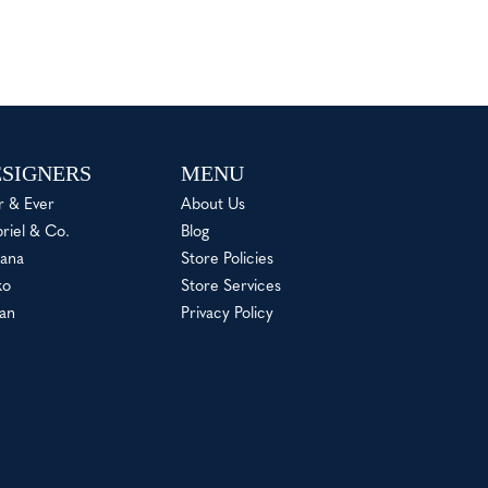
SIGNERS
MENU
r & Ever
About Us
riel & Co.
Blog
ana
Store Policies
ko
Store Services
an
Privacy Policy