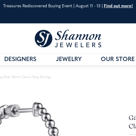
Treasures Rediscovered Buying Event | August 11 - 13 |
Find out more!
DESIGNERS
JEWELRY
OUR STORE
& CO.
G
VAHAN
JEWELRY EDUCATION
ing Silver 40mm Classic Hoop Earrings
S METALS
WILLIAM HENRY
ANNIVERSARY GUIDE
 CARE
SHOP ALL DESIGNERS
DIAMOND EDUCATIO
Ga
Cl