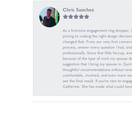
Chris Sanchez
As a first-time engagement ring shopper,
pricing to making the right design decis
changed that. From our very first convers
process, answer every question I had, an
professionally. Since that little hiccup, 
because of the type of work my spouse d
suggestion that I bring my spouse in. Durin
thoughtful recommendations without revea
comfortable, involved, and even more excit
see the final result. If you’re new to en
Catherine. She has made what could have b