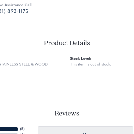
ve Assistance Call
81) 893-1175
Product Details
Stock Level:
STAINLESS STEEL & WOOD
This item is out of stock.
Reviews
(
5
)