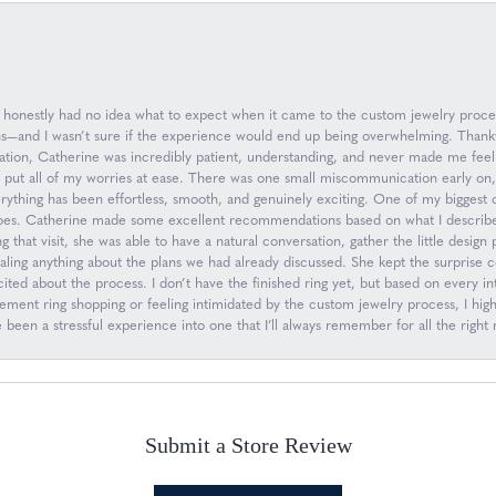
 I honestly had no idea what to expect when it came to the custom jewelry proc
ions—and I wasn’t sure if the experience would end up being overwhelming. Than
ation, Catherine was incredibly patient, understanding, and never made me feel
d put all of my worries at ease. There was one small miscommunication early on
everything has been effortless, smooth, and genuinely exciting. One of my biggest
oes. Catherine made some excellent recommendations based on what I describe
g that visit, she was able to have a natural conversation, gather the little desig
ling anything about the plans we had already discussed. She kept the surprise 
ed about the process. I don’t have the finished ring yet, but based on every inte
gagement ring shopping or feeling intimidated by the custom jewelry process, I
een a stressful experience into one that I’ll always remember for all the right 
Submit a Store Review