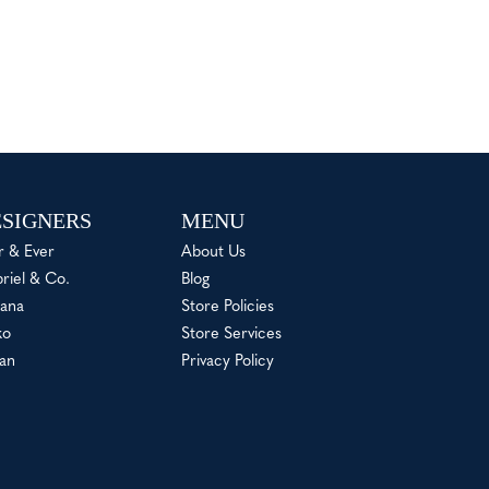
SIGNERS
MENU
r & Ever
About Us
riel & Co.
Blog
ana
Store Policies
ko
Store Services
an
Privacy Policy