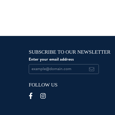
SUBSCRIBE TO OUR NEWSLETTER
Enter your email address
FOLLOW US