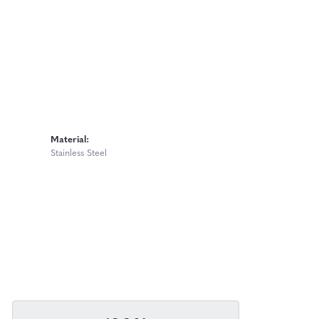
Material:
Stainless Steel