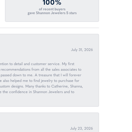
100%
of recent buyers
gave Shannon Jewelers 5 stars
July 31, 2026
ntion to detail and customer service. My first
 recommendations from all the sales associates to
passed down to me. A treasure that I will forever
 also helped me to find jewelry to purchase for
 custom designs. Many thanks to Catherine, Shanna,
ave the confidence in Shannon Jewelers and to
July 23, 2026