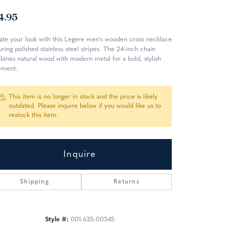
4.95
ate your look with this Legere men's wooden cross necklace
uring polished stainless steel stripes. The 24-inch chain
ines natural wood with modern metal for a bold, stylish
ement.
This item is no longer in stock and the price is likely
outdated. Please inquire below if you would like us to
restock this item.
Inquire
Shipping
Returns
Click to zoom
Style #:
001-635-00345