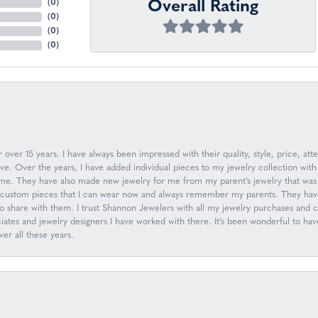
Overall Rating
(
0
)
(
0
)
(
0
)
(
0
)
over 15 years. I have always been impressed with their quality, style, price, atte
. Over the years, I have added individual pieces to my jewelry collection with
n me. They have also made new jewelry for me from my parent’s jewelry that was 
ew custom pieces that I can wear now and always remember my parents. They have
to share with them. I trust Shannon Jewelers with all my jewelry purchases and
ociates and jewelry designers I have worked with there. It’s been wonderful to h
er all these years.