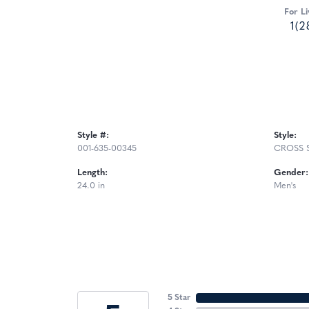
For Li
1(2
Style #:
Style:
001-635-00345
CROSS 
Length:
Gender:
24.0 in
Men's
5 Star