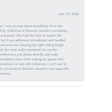
June 30, 2026
ess. I was nervous about everything—from the
kfully, Catherine at Shannon Jewelers completely
 pressured. She took the time to explain the
, but it was addressed immediately and handled
 concerns was choosing the right setting height
d, but what really impressed me was her
n preferences and details directly, and make
completely intact while making my spouse feel
raction I’ve had with Catherine, I can’t wait to
 highly recommend Shannon Jewelers—and especially
reasons.