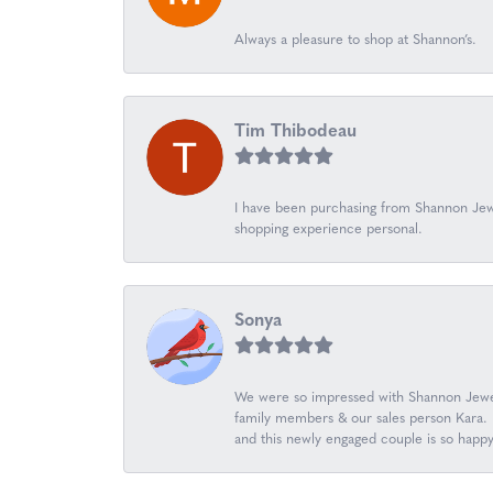
Always a pleasure to shop at Shannon’s.
Tim Thibodeau
I have been purchasing from Shannon Jewe
shopping experience personal.
Sonya
We were so impressed with Shannon Jewel
family members & our sales person Kara. K
and this newly engaged couple is so happ