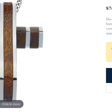
$7
Elev
feat
comb
stat
Click to zoom