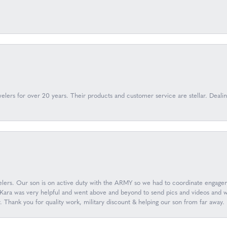
lers for over 20 years. Their products and customer service are stellar. Deal
ers. Our son is on active duty with the ARMY so we had to coordinate engageme
ara was very helpful and went above and beyond to send pics and videos and wor
y. Thank you for quality work, military discount & helping our son from far aw