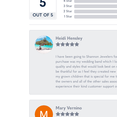
5
4 Star
3 Star
2 Star
OUT OF 5
1 Star
Heidi Hensley
I have been going to Shannon Jewelers for 
purchase was my wedding band which I love
quality and styles that would look best o
be thankful for as I feel they created n
my grown children that is special for me 
the owners and all of the other sales ass
experience their kind customer support ov
Mary Vernino