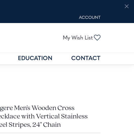
ACCOUNT
TOGGLE MY ACCOUNT M
Toggle My Wis
My Wish List
EDUCATION
CONTACT
GOLD BUYING
GEMSTONE EDUCATION
N
FIND THE RIGHT SETTING
gere Men's Wooden Cross
cklace with Vertical Stainless
eel Stripes, 24" Chain