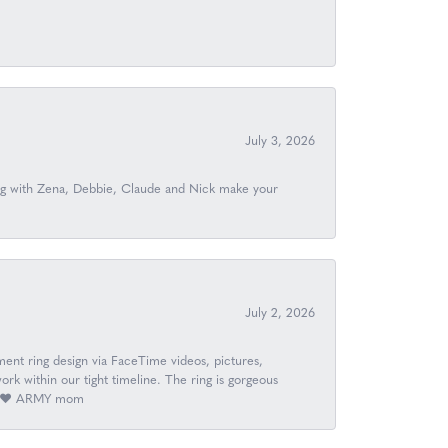
July 3, 2026
ing with Zena, Debbie, Claude and Nick make your
July 2, 2026
nt ring design via FaceTime videos, pictures,
k within our tight timeline. The ring is gorgeous
ay. ❤️ ARMY mom