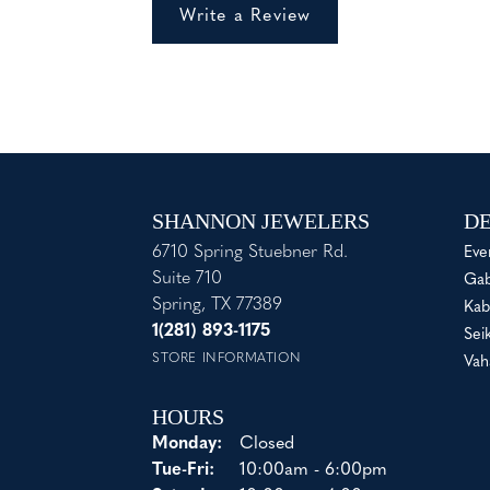
Write a Review
SHANNON JEWELERS
DE
6710 Spring Stuebner Rd.
Eve
Suite 710
Gab
Spring, TX 77389
Kab
1(281) 893-1175
Sei
STORE INFORMATION
Vah
HOURS
Monday:
Closed
Tuesday - Friday:
Tue-Fri:
10:00am - 6:00pm