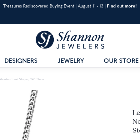
Treasures Rediscovered Buying Event | August 11 - 13 |
Find out more!
DESIGNERS
JEWELRY
OUR STORE
& CO.
G
VAHAN
JEWELRY EDUCATION
ainless Steel Stripes, 24" Chain
S METALS
WILLIAM HENRY
ANNIVERSARY GUIDE
 CARE
SHOP ALL DESIGNERS
DIAMOND EDUCATIO
Le
Ne
St