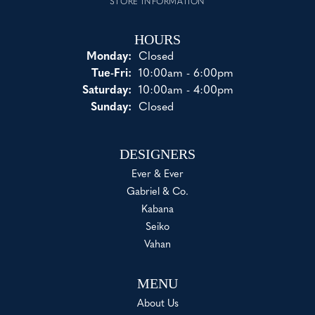
STORE INFORMATION
HOURS
Monday:
Closed
Tuesday - Friday:
Tue-Fri:
10:00am - 6:00pm
Saturday:
10:00am - 4:00pm
Sunday:
Closed
DESIGNERS
Ever & Ever
Gabriel & Co.
Kabana
Seiko
Vahan
MENU
About Us