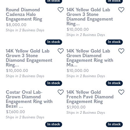
In stock
In stock
In stock
In stock
Round Diamond
14K Yellow Gold Lab
Cadenza Halo
Grown 3 Stone
Engagement Ring
Diamond Engagement
Ring...
Price:
$8,000.00
Price:
$10,000.00
Ships in 2 Business Days
Ships in 2 Business Days
In stock
In stock
In stock
In stock
14K Yellow Gold Lab
14K Yellow Gold Lab
Grown 3 Stone
Grown Diamond
Diamond Engagement
Engagement Ring with
Ring...
Ma...
Price:
Price:
$10,000.00
$10,000.00
Ships in 2 Business Days
Ships in 2 Business Days
In stock
In stock
In stock
In stock
Costar Oval Lab-
14K Yellow Gold
Grown Diamond
French Pavé Diamond
Engagement Ring with
Engagement Ring
Bezel ...
Price:
$1,900.00
Price:
$7,600.00
Ships in 2 Business Days
Ships in 2 Business Days
In stock
In stock
In stock
In stock