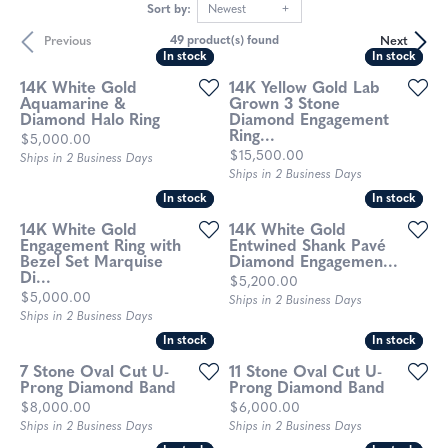
Sort by:
Newest
Previous
Next
49 product(s) found
In stock
In stock
In stock
In stock
14K White Gold
14K Yellow Gold Lab
Aquamarine &
Grown 3 Stone
Diamond Halo Ring
Diamond Engagement
Ring...
Price:
$5,000.00
Price:
$15,500.00
Ships in 2 Business Days
Ships in 2 Business Days
In stock
In stock
In stock
In stock
14K White Gold
14K White Gold
Engagement Ring with
Entwined Shank Pavé
Bezel Set Marquise
Diamond Engagemen...
Di...
Price:
$5,200.00
Price:
$5,000.00
Ships in 2 Business Days
Ships in 2 Business Days
In stock
In stock
In stock
In stock
7 Stone Oval Cut U-
11 Stone Oval Cut U-
Prong Diamond Band
Prong Diamond Band
Price:
Price:
$8,000.00
$6,000.00
Ships in 2 Business Days
Ships in 2 Business Days