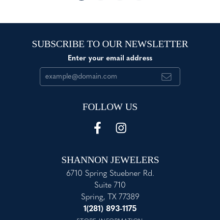
SUBSCRIBE TO OUR NEWSLETTER
Enter your email address
FOLLOW US
SHANNON JEWELERS
6710 Spring Stuebner Rd.
Suite 710
Spring, TX 77389
1(281) 893-1175