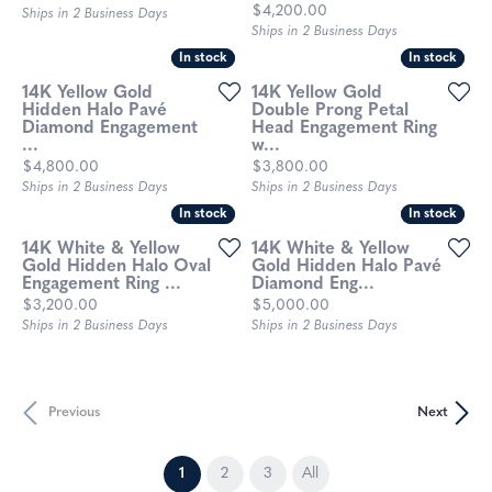
Price:
$4,200.00
Ships in 2 Business Days
Ships in 2 Business Days
In stock
In stock
In stock
In stock
14K Yellow Gold
14K Yellow Gold
Hidden Halo Pavé
Double Prong Petal
Diamond Engagement
Head Engagement Ring
...
w...
Price:
Price:
$4,800.00
$3,800.00
Ships in 2 Business Days
Ships in 2 Business Days
In stock
In stock
In stock
In stock
14K White & Yellow
14K White & Yellow
Gold Hidden Halo Oval
Gold Hidden Halo Pavé
Engagement Ring ...
Diamond Eng...
Price:
Price:
$3,200.00
$5,000.00
Ships in 2 Business Days
Ships in 2 Business Days
Previous
Next
(current)
1
2
3
All