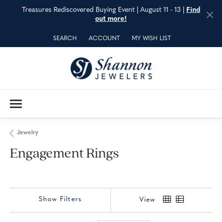
Treasures Rediscovered Buying Event | August 11 - 13 |
Find
out more!
SEARCH
ACCOUNT
MY WISH LIST
TOGGLE TOOLBAR SEARCH MENU
TOGGLE MY ACCOUNT MENU
TOGGLE MY WISH LIST
Jewelry
Engagement Rings
Show Filters
View