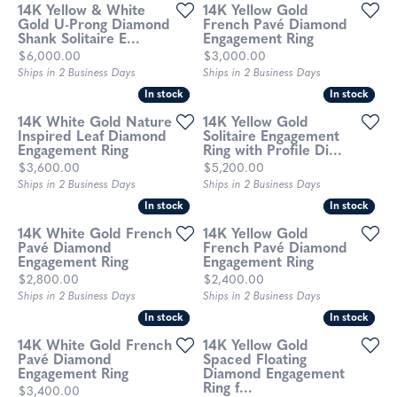
14K Yellow & White
14K Yellow Gold
Gold U-Prong Diamond
French Pavé Diamond
Shank Solitaire E...
Engagement Ring
Price:
Price:
$6,000.00
$3,000.00
Ships in 2 Business Days
Ships in 2 Business Days
In stock
In stock
In stock
In stock
14K White Gold Nature
14K Yellow Gold
Inspired Leaf Diamond
Solitaire Engagement
Engagement Ring
Ring with Profile Di...
Price:
Price:
$3,600.00
$5,200.00
Ships in 2 Business Days
Ships in 2 Business Days
In stock
In stock
In stock
In stock
14K White Gold French
14K Yellow Gold
Pavé Diamond
French Pavé Diamond
Engagement Ring
Engagement Ring
Price:
Price:
$2,800.00
$2,400.00
Ships in 2 Business Days
Ships in 2 Business Days
In stock
In stock
In stock
In stock
14K White Gold French
14K Yellow Gold
Pavé Diamond
Spaced Floating
Engagement Ring
Diamond Engagement
Ring f...
Price:
$3,400.00