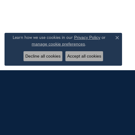
Privacy Policy
or
Learn how we use cookies in our
Close c
manage cookie preferences
.
Decline all cookies
Accept all cookies