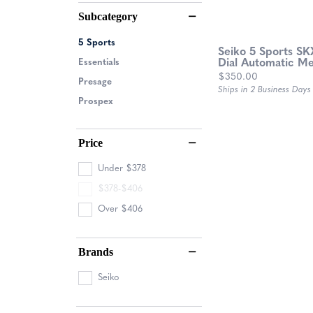
Subcategory
5 Sports
Seiko 5 Sports SK
Essentials
Dial Automatic M
Price:
$350.00
Presage
Ships in 2 Business Days
Prospex
Price
Under $378
$378-$406
Over $406
Brands
Seiko