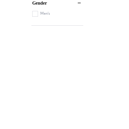
Gender
Men's