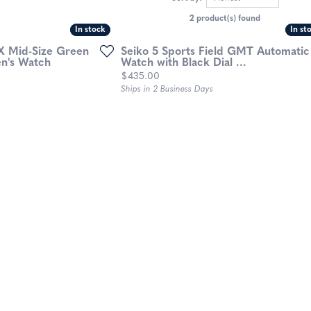
2 product(s) found
In stock
In stock
In st
In st
X Mid-Size Green
Seiko 5 Sports Field GMT Automatic
en's Watch
Watch with Black Dial ...
Price:
$435.00
Ships in 2 Business Days