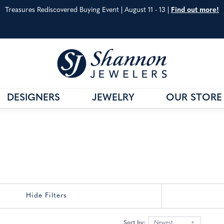
Treasures Rediscovered Buying Event | August 11 - 13 |
Find out more!
DESIGNERS
JEWELRY
OUR STORE
& CO.
G
VAHAN
JEWELRY EDUCATION
S METALS
WILLIAM HENRY
ANNIVERSARY GUIDE
 CARE
SHOP ALL DESIGNERS
DIAMOND EDUCATIO
Hide Filters
Sort by:
Newest