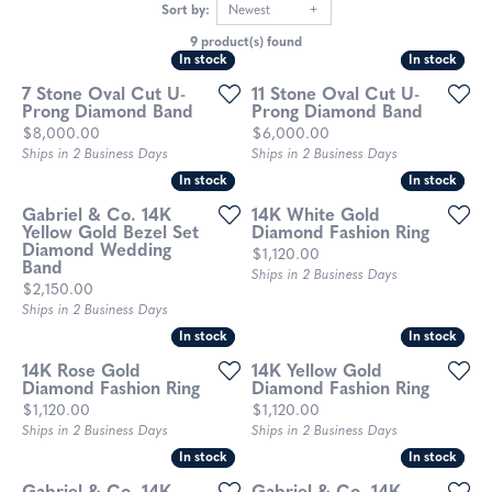
Sort by:
Newest
9 product(s) found
In stock
In stock
In stock
In stock
7 Stone Oval Cut U-
11 Stone Oval Cut U-
Prong Diamond Band
Prong Diamond Band
Price:
Price:
$8,000.00
$6,000.00
Ships in 2 Business Days
Ships in 2 Business Days
In stock
In stock
In stock
In stock
Gabriel & Co. 14K
14K White Gold
Yellow Gold Bezel Set
Diamond Fashion Ring
Diamond Wedding
Price:
$1,120.00
Band
Ships in 2 Business Days
Price:
$2,150.00
Ships in 2 Business Days
In stock
In stock
In stock
In stock
14K Rose Gold
14K Yellow Gold
Diamond Fashion Ring
Diamond Fashion Ring
Price:
Price:
$1,120.00
$1,120.00
Ships in 2 Business Days
Ships in 2 Business Days
In stock
In stock
In stock
In stock