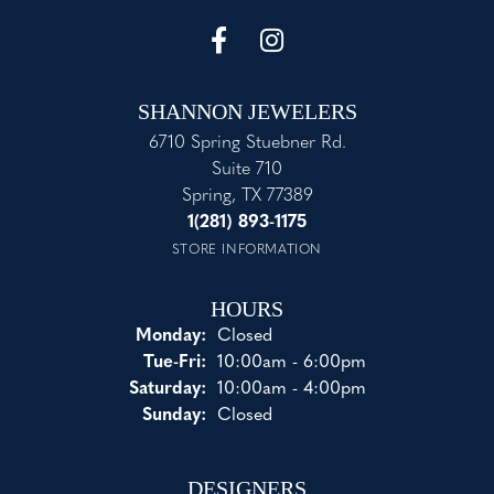
SHANNON JEWELERS
6710 Spring Stuebner Rd.
Suite 710
Spring, TX 77389
1(281) 893-1175
STORE INFORMATION
HOURS
Monday:
Closed
Tuesday - Friday:
Tue-Fri:
10:00am - 6:00pm
Saturday:
10:00am - 4:00pm
Sunday:
Closed
DESIGNERS