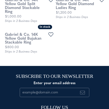
Gabriel & Co. 14K
Gabriel & Co. 14K
Yellow Gold Split
Yellow Gold Diamond
Diamond Stackable
Ladies Ring
Ring
Price:
$1,200.00
Price:
$1,000.00
Ships in 2 Business Days
Ships in 2 Business Days
In stock
In stock
Gabriel & Co. 14K
Yellow Gold Bujukan
Stackable Ring
Price:
$800.00
Ships in 2 Business Days
SUBSCRIBE TO OUR NEWSLETTER
Enter your email address
FOLLOW US