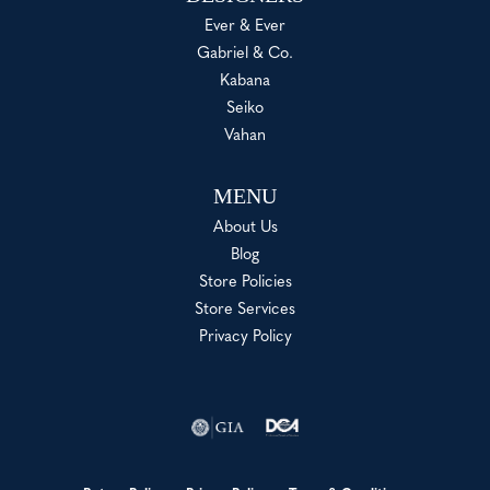
Ever & Ever
Gabriel & Co.
Kabana
Seiko
Vahan
MENU
About Us
Blog
Store Policies
Store Services
Privacy Policy