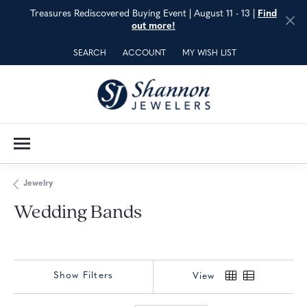
Treasures Rediscovered Buying Event | August 11 - 13 |
Find
out more!
SEARCH
ACCOUNT
MY WISH LIST
TOGGLE TOOLBAR SEARCH MENU
TOGGLE MY ACCOUNT MENU
TOGGLE MY WISH LIST
Jewelry
Wedding Bands
Show Filters
View