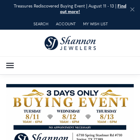
Treasures Rediscovered Buying Event | August 11 - 13 |
Find
out more!
SEARCH
ACCOUNT
MY WISH LIST
TOGGLE TOOLBAR SEARCH MENU
TOGGLE MY ACCOUNT MENU
TOGGLE MY WISH LIST