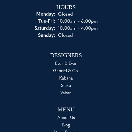
HOURS
Monday:
Closed
Tue-Fri:
Tuesday - Friday:
10:00am - 6:00pm
Saturday:
10:00am - 4:00pm
Sunday:
Closed
DESIGNERS
Ever & Ever
Gabriel & Co.
Kabana
Seiko
Vahan
MENU
About Us
Blog