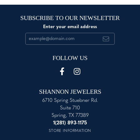
SUBSCRIBE TO OUR NEWSLETTER
Enter your email address
FOLLOW US
SHANNON JEWELERS
6710 Spring Stuebner Rd.
Suite 710
Spring, TX 77389
1(281) 893-1175
STORE INFORMATION