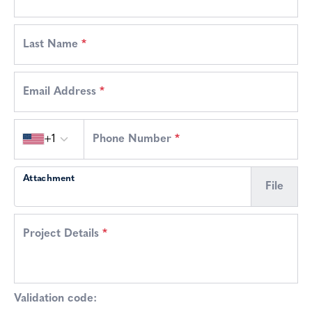
Last Name
*
Email Address
*
Country code
+1
Phone Number
*
Attachment
File
Project Details
*
Validation code: