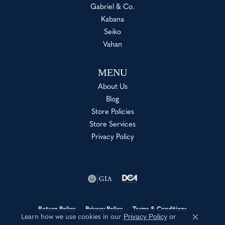
Gabriel & Co.
Kabana
Seiko
Vahan
MENU
About Us
Blog
Store Policies
Store Services
Privacy Policy
Return Policy
Privacy Policy
Terms & Conditions
Privacy Policy
or
Learn how we use cookies in our
Close c