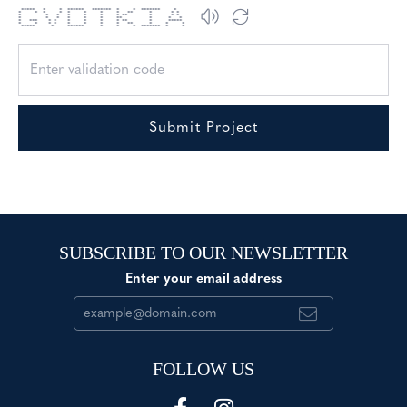
***** * * ****** ******* * * ******* *
* * * * * * * * ** * * *
* * * * * * * ** * * *
* * * * * * ** * * *
* *** * * * * * * ** * *****
* * * * * * * * ** * * *
***** * ****** * * * ******* * *
Submit Project
SUBSCRIBE TO OUR NEWSLETTER
Enter your email address
FOLLOW US