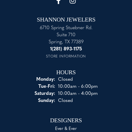
SHANNON JEWELERS
6710 Spring Stuebner Rd.
Suite 710
Spring, TX 77389
1(281) 893-1175
STORE INFORMATION
HOURS
Monday:
Closed
Tuesday - Friday:
Tue-Fri:
10:00am - 6:00pm
Saturday:
10:00am - 4:00pm
Sunday:
Closed
DESIGNERS
Ever & Ever