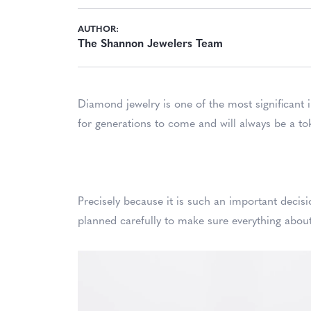
AUTHOR:
The Shannon Jewelers Team
Diamond jewelry is one of the most significant 
for generations to come and will always be a to
Precisely because it is such an important deci
planned carefully to make sure everything about