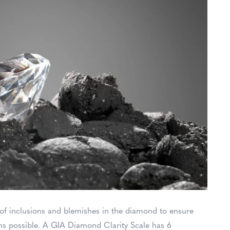
e of inclusions and blemishes in the diamond to ensure
ons possible. A GIA Diamond Clarity Scale has 6