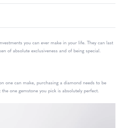
investments you can ever make in your life. They can last
ken of absolute exclusiveness and of being special.
sion one can make, purchasing a diamond needs to be
 the one gemstone you pick is absolutely perfect.