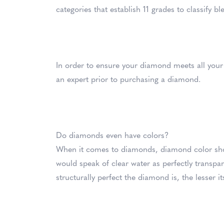
categories that establish 11 grades to classify b
In order to ensure your diamond meets all your 
an expert prior to purchasing a diamond.
Do diamonds even have colors?
When it comes to diamonds, diamond color sho
would speak of clear water as perfectly transp
structurally perfect the diamond is, the lesser it