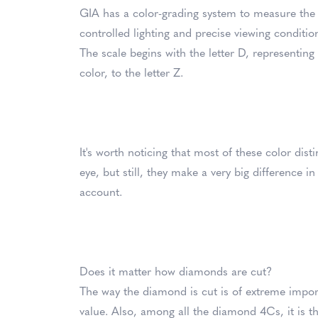
GIA has a color-grading system to measure the
controlled lighting and precise viewing conditio
The scale begins with the letter D, representing
color, to the letter Z.
It's worth noticing that most of these color dist
eye, but still, they make a very big difference 
account.
Does it matter how diamonds are cut?
The way the diamond is cut is of extreme importa
value. Also, among all the diamond 4Cs, it is th