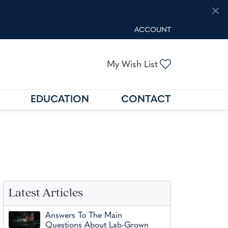
ACCOUNT
TOGGLE MY ACCOUNT M
Toggle My Wis
My Wish List
EDUCATION
CONTACT
GOLD BUYING
GEMSTONE EDUCATION
N
FIND THE RIGHT SETTING
Latest Articles
Answers To The Main
Questions About Lab-Grown