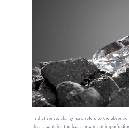
In that sense, clarity here refers to the absenc
that it contains the least amount of imperfecti