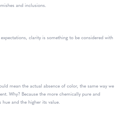
lemishes and inclusions.
expectations, clarity is something to be considered with
uld mean the actual absence of color, the same way we
arent. Why? Because the more chemically pure and
s hue and the higher its value.