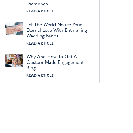
Diamonds
READ ARTICLE
Let The World Notice Your
Eternal Love With Enthralling
Wedding Bands
READ ARTICLE
Why And How To Get A
Custom Made Engagement
Ring
READ ARTICLE