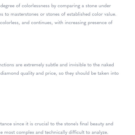
 degree of colorlessness by comparing a stone under
ns to masterstones or stones of established color value.
 colorless, and continues, with increasing presence of
inctions are extremely subtle and invisible to the naked
in diamond quality and price, so they should be taken into
nce since it is crucial to the stone's final beauty and
e most complex and technically difficult to analyze.