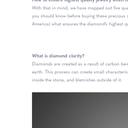
How to ensure highest quality jewelry when 
With that in mind, we have mapped out five q
you should know before buying these precious s
America) what ensures the diamond’s highest qual
What is diamond clarity?
Diamonds are created as a result of carbon be
earth. This process can create small characteris
inside the stone, and blemishes outside of it.