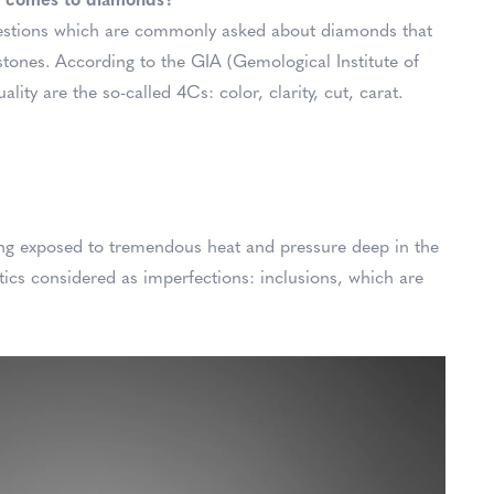
it comes to diamonds?
uestions which are commonly asked about diamonds that
tones. According to the GIA (Gemological Institute of
ity are the so-called 4Cs: color, clarity, cut, carat.
ing exposed to tremendous heat and pressure deep in the
tics considered as imperfections: inclusions, which are