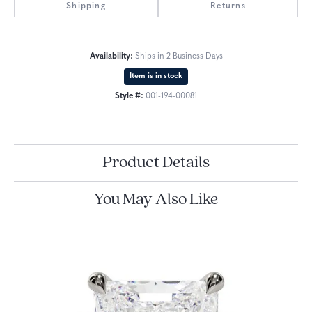
Shipping
Returns
Availability:
Ships in 2 Business Days
Item is in stock
Style #:
001-194-00081
Product Details
You May Also Like