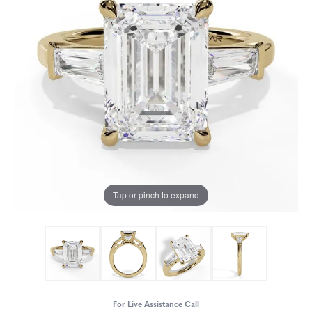
Tap or pinch to expand
For Live Assistance Call