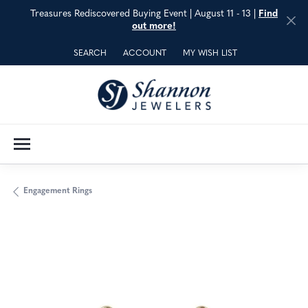
Treasures Rediscovered Buying Event | August 11 - 13 |
Find
out more!
SEARCH
ACCOUNT
MY WISH LIST
TOGGLE TOOLBAR SEARCH MENU
TOGGLE MY ACCOUNT MENU
TOGGLE MY WISH LIST
Engagement Rings