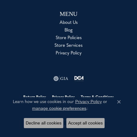
MENU
About Us
Blog
Store Policies
Store Services
Privacy Policy
Return Policy
Privacy Policy
Terms & Conditions
Privacy Policy
or
Learn how we use cookies in our
Close c
manage cookie preferences
.
Accessibility Statement
© 2026 Shannon Jewelers. All Rights Reserved.
Decline all cookies
Accept all cookies
POWERED BY:
PUNCHMARK