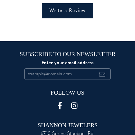
Write a Review
SUBSCRIBE TO OUR NEWSLETTER
Enter your email address
FOLLOW US
SHANNON JEWELERS
6710 Spring Stuebner Rd.