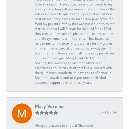
Over the years, I have added individual pieces to my
jewelry collection with recommendations from all the
sales associates to quality and styles that would look
best on me. They have also made new jewelry for me
from my parent’s jewelry that was passed down to me.
A treasure that I will forever be thankful for as I feel
they created new custom pieces that I can wear now
and always remember my parents. They have also
helped me to find jewelry to purchase for my grown
children that is special for me to share with them. I
trust Shannon Jewelers with all my jewelry purchases
and custom designs. Many thanks to Catherine,
Shanna, the owners and all of the other sales
associates and jewelry designers I have worked with
there. It’s been wonderful to have the confidence in
Shannon Jewelers and to experience their kind
customer support over all these years.
Mary Vernino
July 23, 2026
Always a pleasure to shop at Shannon’s.