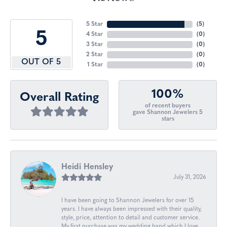
5 Star
(
5
)
5
4 Star
(
0
)
3 Star
(
0
)
2 Star
(
0
)
OUT OF 5
1 Star
(
0
)
100%
Overall Rating
of recent buyers
gave Shannon Jewelers 5
stars
Heidi Hensley
July 31, 2026
I have been going to Shannon Jewelers for over 15
years. I have always been impressed with their quality,
style, price, attention to detail and customer service.
My first purchase was my wedding band which I love.