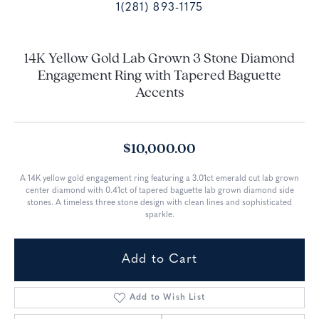
1(281) 893-1175
14K Yellow Gold Lab Grown 3 Stone Diamond
Engagement Ring with Tapered Baguette
Accents
$10,000.00
A 14K yellow gold engagement ring featuring a 3.01ct emerald cut lab grown
center diamond with 0.41ct of tapered baguette lab grown diamond side
stones. A timeless three stone design with clean lines and sophisticated
sparkle.
Add to Cart
Add to Wish List