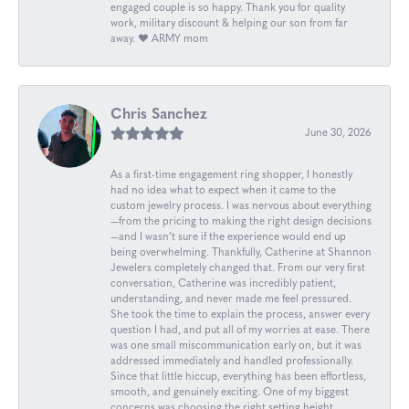
engaged couple is so happy. Thank you for quality
work, military discount & helping our son from far
away. ❤️ ARMY mom
Chris Sanchez
June 30, 2026
As a first-time engagement ring shopper, I honestly
had no idea what to expect when it came to the
custom jewelry process. I was nervous about everything
—from the pricing to making the right design decisions
—and I wasn’t sure if the experience would end up
being overwhelming. Thankfully, Catherine at Shannon
Jewelers completely changed that. From our very first
conversation, Catherine was incredibly patient,
understanding, and never made me feel pressured.
She took the time to explain the process, answer every
question I had, and put all of my worries at ease. There
was one small miscommunication early on, but it was
addressed immediately and handled professionally.
Since that little hiccup, everything has been effortless,
smooth, and genuinely exciting. One of my biggest
concerns was choosing the right setting height