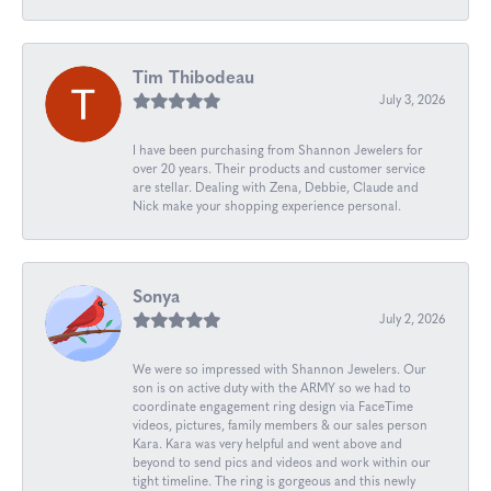
Tim Thibodeau
July 3, 2026
I have been purchasing from Shannon Jewelers for
over 20 years. Their products and customer service
are stellar. Dealing with Zena, Debbie, Claude and
Nick make your shopping experience personal.
Sonya
July 2, 2026
We were so impressed with Shannon Jewelers. Our
son is on active duty with the ARMY so we had to
coordinate engagement ring design via FaceTime
videos, pictures, family members & our sales person
Kara. Kara was very helpful and went above and
beyond to send pics and videos and work within our
tight timeline. The ring is gorgeous and this newly