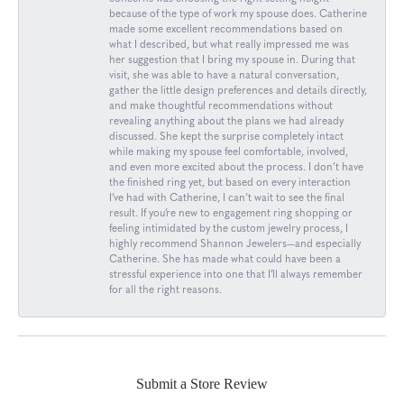
because of the type of work my spouse does. Catherine
made some excellent recommendations based on
what I described, but what really impressed me was
her suggestion that I bring my spouse in. During that
visit, she was able to have a natural conversation,
gather the little design preferences and details directly,
and make thoughtful recommendations without
revealing anything about the plans we had already
discussed. She kept the surprise completely intact
while making my spouse feel comfortable, involved,
and even more excited about the process. I don’t have
the finished ring yet, but based on every interaction
I’ve had with Catherine, I can’t wait to see the final
result. If you’re new to engagement ring shopping or
feeling intimidated by the custom jewelry process, I
highly recommend Shannon Jewelers—and especially
Catherine. She has made what could have been a
stressful experience into one that I’ll always remember
for all the right reasons.
Submit a Store Review