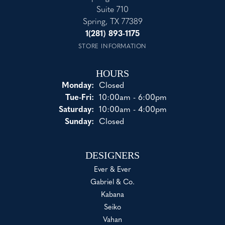
Suite 710
Spring, TX 77389
1(281) 893-1175
STORE INFORMATION
HOURS
Monday:
Closed
Tuesday - Friday:
Tue-Fri:
10:00am - 6:00pm
Saturday:
10:00am - 4:00pm
Sunday:
Closed
DESIGNERS
Ever & Ever
Gabriel & Co.
Kabana
Seiko
Vahan