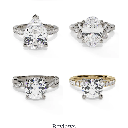
Reviews